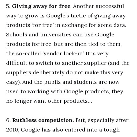
5.
Giving away for free
. Another successful
way to grow is Google’s tactic of giving away
products ‘for free’ in exchange for some data.
Schools and universities can use Google
products for free, but are then tied to them,
the so-called ‘vendor lock-in’. It is very
difficult to switch to another supplier (and the
suppliers deliberately do not make this very
easy). And the pupils and students are now
used to working with Google products, they
no longer want other products…
6.
Ruthless competition
. But, especially after
2010, Google has also entered into a tough