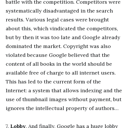
battle with the competition. Competitors were
systematically disadvantaged in the search
results. Various legal cases were brought
about this, which vindicated the competitors,
but by then it was too late and Google already
dominated the market. Copyright was also
violated because Google believed that the
content of all books in the world should be
available free of charge to all internet users.
This has led to the current form of the
Internet: a system that allows indexing and the
use of thumbnail images without payment, but
ignores the intellectual property of authors…
7.
Lobby
. And finally, Google has a huge lobby