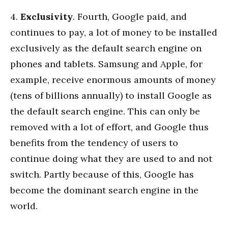
4.
Exclusivity
. Fourth, Google paid, and
continues to pay, a lot of money to be installed
exclusively as the default search engine on
phones and tablets. Samsung and Apple, for
example, receive enormous amounts of money
(tens of billions annually) to install Google as
the default search engine. This can only be
removed with a lot of effort, and Google thus
benefits from the tendency of users to
continue doing what they are used to and not
switch. Partly because of this, Google has
become the dominant search engine in the
world.