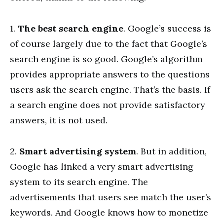
1.
The best search engine
. Google’s success is
of course largely due to the fact that Google’s
search engine is so good. Google’s algorithm
provides appropriate answers to the questions
users ask the search engine. That’s the basis. If
a search engine does not provide satisfactory
answers, it is not used.
2.
Smart advertising system
. But in addition,
Google has linked a very smart advertising
system to its search engine. The
advertisements that users see match the user’s
keywords. And Google knows how to monetize