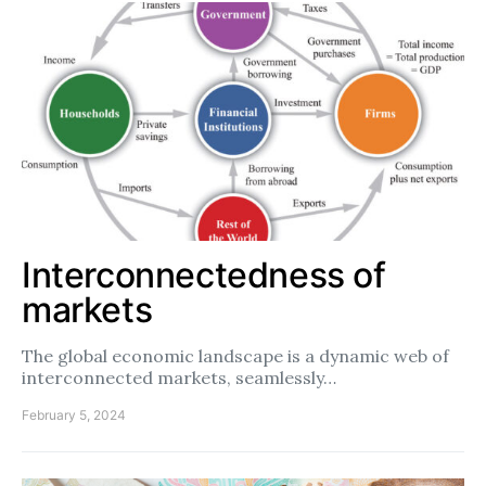
Interconnectedness of
markets
The global economic landscape is a dynamic web of
interconnected markets, seamlessly…
February 5, 2024