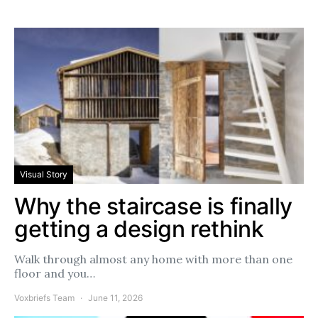
Visual Story
Why the staircase is finally
getting a design rethink
Walk through almost any home with more than one
floor and you…
Voxbriefs Team
June 11, 2026