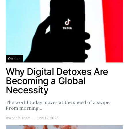
Opinion
Why Digital Detoxes Are
Becoming a Global
Necessity
The world today moves at the speed of a swipe.
From morning…
Voxbriefs Team
June 12, 2025