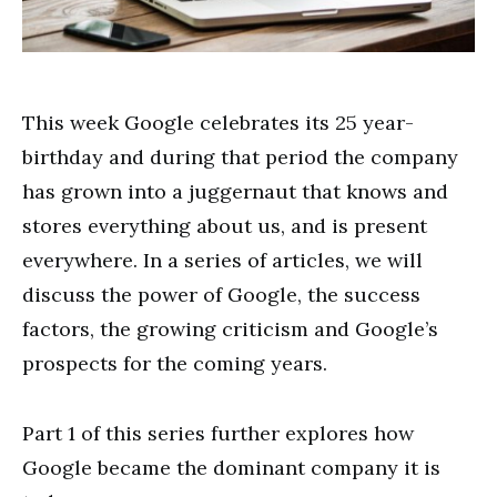
This week Google celebrates its 25 year-
birthday and during that period the company
has grown into a juggernaut that knows and
stores everything about us, and is present
everywhere. In a series of articles, we will
discuss the power of Google, the success
factors, the growing criticism and Google’s
prospects for the coming years.
Part 1 of this series further explores how
Google became the dominant company it is