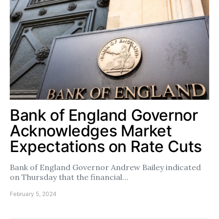
Bank of England Governor
Acknowledges Market
Expectations on Rate Cuts
Bank of England Governor Andrew Bailey indicated
on Thursday that the financial…
February 5, 2024