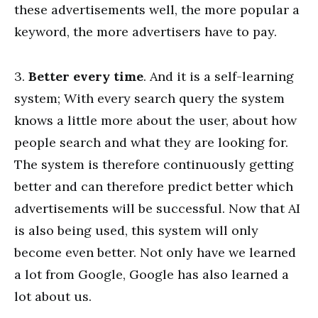
these advertisements well, the more popular a
keyword, the more advertisers have to pay.
3.
Better every time
. And it is a self-learning
system; With every search query the system
knows a little more about the user, about how
people search and what they are looking for.
The system is therefore continuously getting
better and can therefore predict better which
advertisements will be successful. Now that AI
is also being used, this system will only
become even better. Not only have we learned
a lot from Google, Google has also learned a
lot about us.