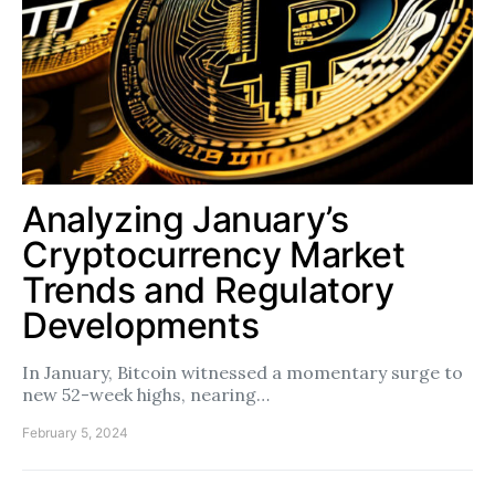
Analyzing January’s
Cryptocurrency Market
Trends and Regulatory
Developments
In January, Bitcoin witnessed a momentary surge to
new 52-week highs, nearing…
February 5, 2024