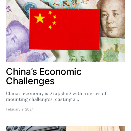
China’s Economic
Challenges
China’s economy is grappling with a series of
mounting challenges, casting a…
February 9, 2024