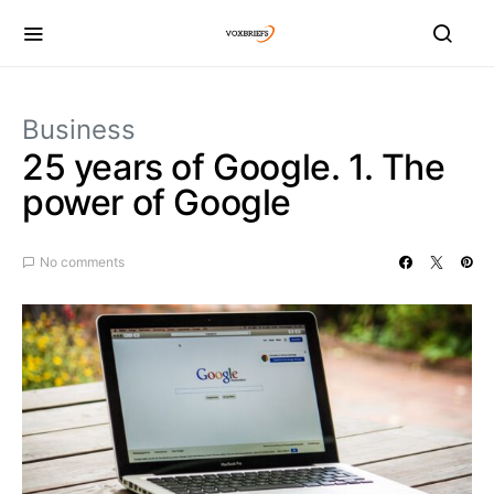
Business
25 years of Google. 1. The
power of Google
No comments