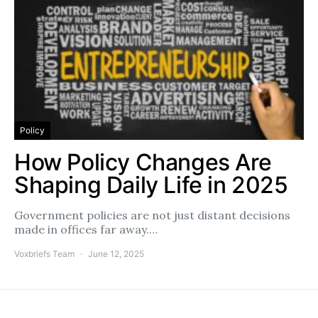
Policy
How Policy Changes Are
Shaping Daily Life in 2025
Government policies are not just distant decisions
made in offices far away.…
Voxbriefs Team
June 12, 2025