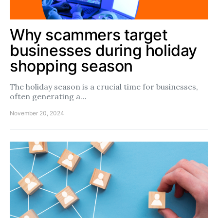
Why scammers target
businesses during holiday
shopping season
The holiday season is a crucial time for businesses,
often generating a…
November 20, 2024