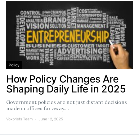
Policy
How Policy Changes Are
Shaping Daily Life in 2025
Government policies are not just distant decisions
made in offices far away.…
Voxbriefs Team
June 12, 2025