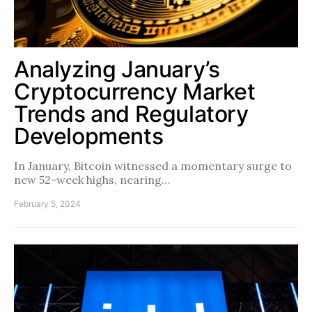
Analyzing January’s
Cryptocurrency Market
Trends and Regulatory
Developments
In January, Bitcoin witnessed a momentary surge to
new 52-week highs, nearing…
February 5, 2024