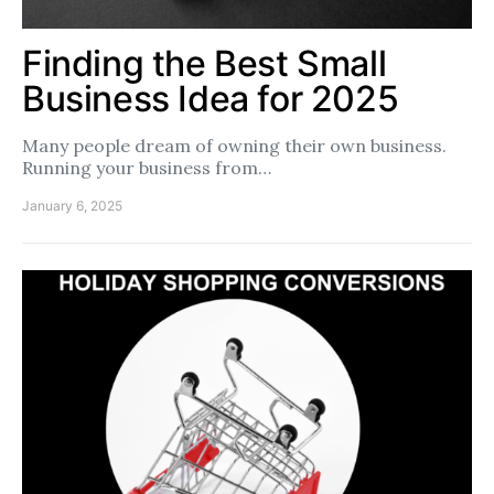
Finding the Best Small
Business Idea for 2025
Many people dream of owning their own business.
Running your business from…
January 6, 2025