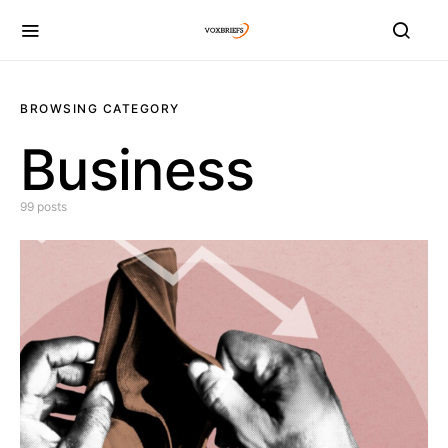
BROWSING CATEGORY
Business
99 posts