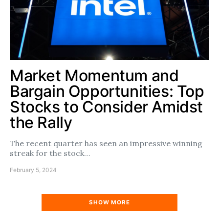
Market Momentum and
Bargain Opportunities: Top
Stocks to Consider Amidst
the Rally
The recent quarter has seen an impressive winning
streak for the stock…
February 5, 2024
SHOW MORE