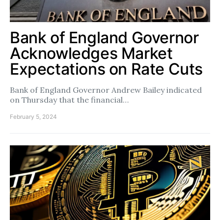
Bank of England Governor
Acknowledges Market
Expectations on Rate Cuts
Bank of England Governor Andrew Bailey indicated
on Thursday that the financial…
February 5, 2024