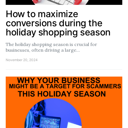
How to maximize
conversions during the
holiday shopping season
The holiday shopping season is crucial for
businesses, often driving a large…
November 20, 2024