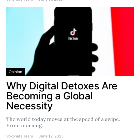
Opinion
Why Digital Detoxes Are
Becoming a Global
Necessity
The world today moves at the speed of a swipe.
From morning…
Voxbriefs Team
June 12, 2025