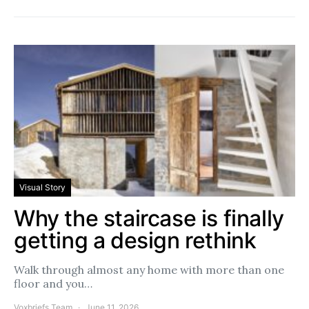
Visual Story
Why the staircase is finally
getting a design rethink
Walk through almost any home with more than one
floor and you…
Voxbriefs Team
June 11, 2026