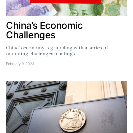
China’s Economic
Challenges
China’s economy is grappling with a series of
mounting challenges, casting a…
February 9, 2024