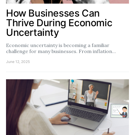
How Businesses Can
Thrive During Economic
Uncertainty
Economic uncertainty is becoming a familiar
challenge for many businesses. From inflation…
June 12, 2025