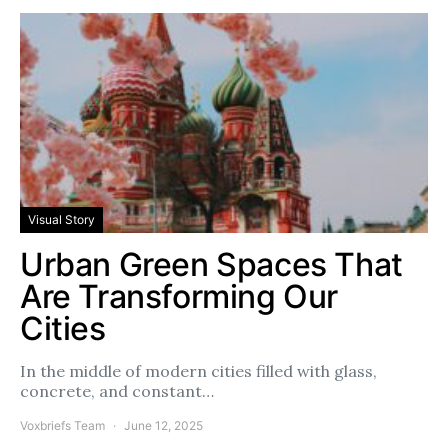
Visual Story
Urban Green Spaces That
Are Transforming Our
Cities
In the middle of modern cities filled with glass,
concrete, and constant…
Voxbriefs Team
June 12, 2025