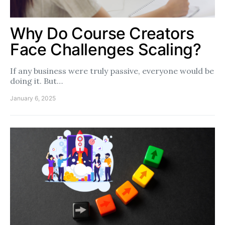
Why Do Course Creators
Face Challenges Scaling?
If any business were truly passive, everyone would be
doing it. But…
January 6, 2025