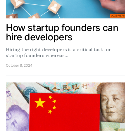
How startup founders can
hire developers
Hiring the right developers is a critical task for
startup founders whereas…
October 8, 2024