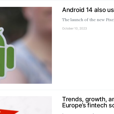
Android 14 also u
The launch of the new Pixe
October 10, 2023
Trends, growth, a
Europe’s fintech 