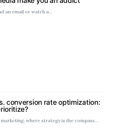
media make you an addict
ead an email or watch a…
. conversion rate optimization:
ioritize?
al marketing, where strategy is the compass…