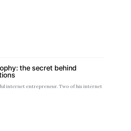
ophy: the secret behind
tions
ful internet entrepreneur. Two of his internet