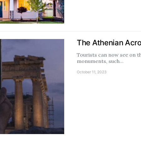
The Athenian Acropo
Tourists can now see on 
monuments, such…
October 11, 2023