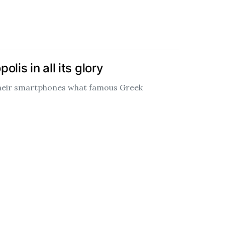
lis in all its glory
their smartphones what famous Greek