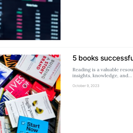
5 books successf
Reading is a valuable reso
insights, knowledge, and…
October 9, 2023