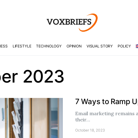
NESS
LIFESTYLE
TECHNOLOGY
OPINION
VISUAL STORY
POLICY
er 2023
7 Ways to Ramp Up
Email marketing remains a
their…
October 18, 2023