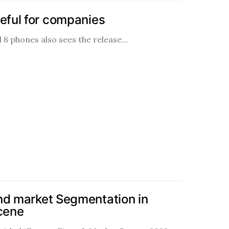
seful for companies
l 8 phones also sees the release…
nd market Segmentation in
scene