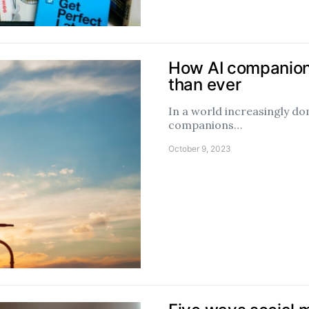
How AI companions
than ever
In a world increasingly do
companions…
October 9, 2023