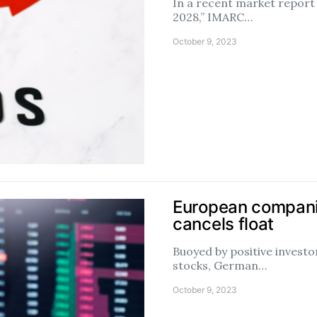
In a recent market report
2028,” IMARC…
October 9, 2023
European companie
cancels float
Buoyed by positive inves
stocks, German…
October 9, 2023