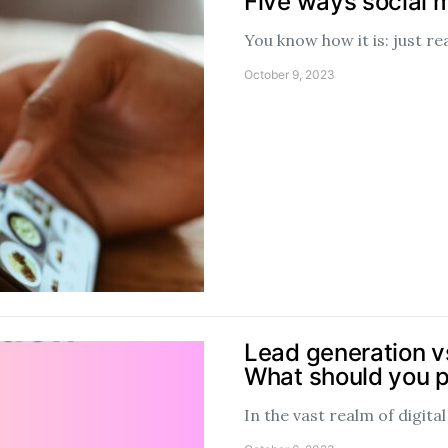
Five ways social 
You know how it is: just r
October 9, 2023
Lead generation vs
What should you pr
In the vast realm of digit