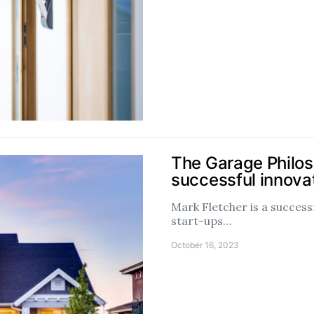
The Garage Philos
successful innova
Mark Fletcher is a success
start-ups…
October 16, 2023