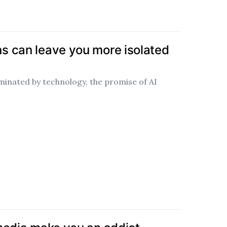
 can leave you more isolated
minated by technology, the promise of AI