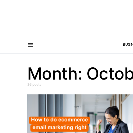
BUSI
Month:
Octob
26 posts