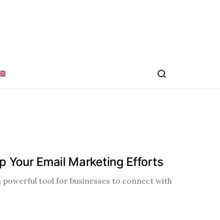
 Your Email Marketing Efforts
 powerful tool for businesses to connect with