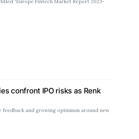
 titled “Europe Fintech Market Report 2023-
s confront IPO risks as Renk
tor feedback and growing optimism around new