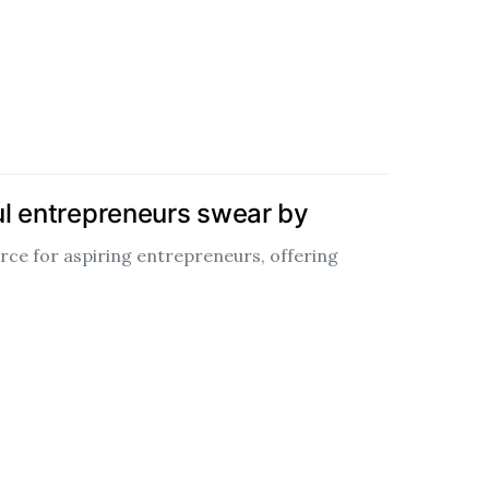
ul entrepreneurs swear by
urce for aspiring entrepreneurs, offering