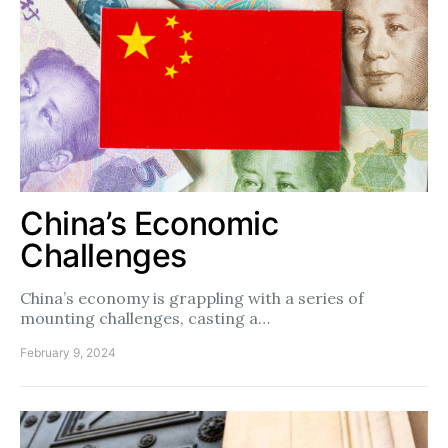
China’s Economic
Challenges
China’s economy is grappling with a series of
mounting challenges, casting a…
February 9, 2024