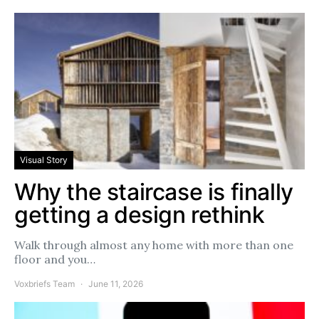
Visual Story
Why the staircase is finally
getting a design rethink
Walk through almost any home with more than one
floor and you…
Voxbriefs Team
June 11, 2026