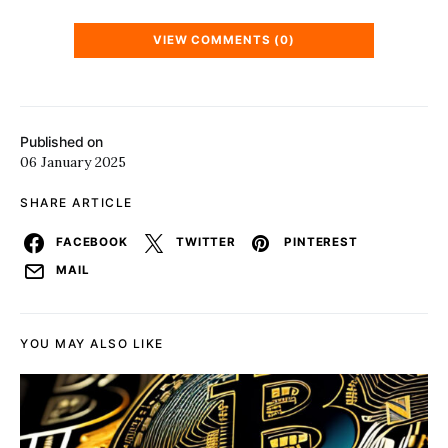
VIEW COMMENTS (0)
Published on
06 January 2025
SHARE ARTICLE
FACEBOOK
TWITTER
PINTEREST
MAIL
YOU MAY ALSO LIKE