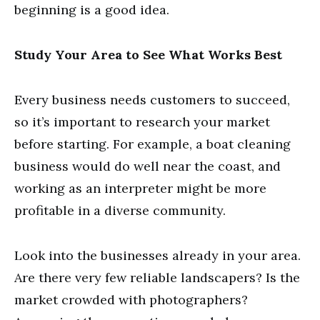
beginning is a good idea.
Study Your Area to See What Works Best
Every business needs customers to succeed,
so it’s important to research your market
before starting. For example, a boat cleaning
business would do well near the coast, and
working as an interpreter might be more
profitable in a diverse community.
Look into the businesses already in your area.
Are there very few reliable landscapers? Is the
market crowded with photographers?