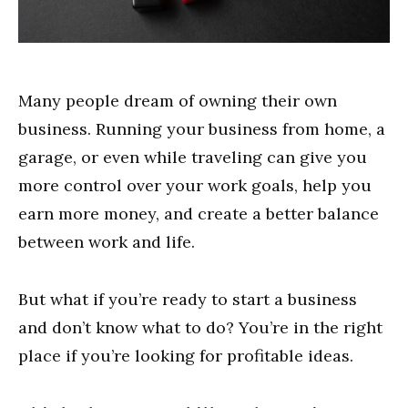
Many people dream of owning their own
business. Running your business from home, a
garage, or even while traveling can give you
more control over your work goals, help you
earn more money, and create a better balance
between work and life.
But what if you’re ready to start a business
and don’t know what to do? You’re in the right
place if you’re looking for profitable ideas.