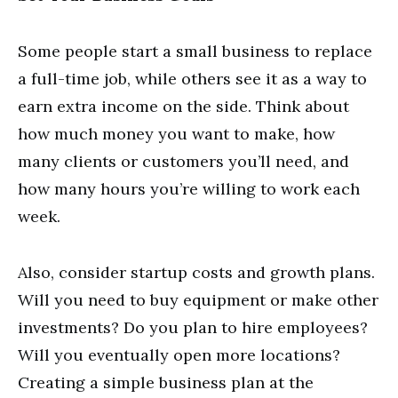
Some people start a small business to replace
a full-time job, while others see it as a way to
earn extra income on the side. Think about
how much money you want to make, how
many clients or customers you’ll need, and
how many hours you’re willing to work each
week.
Also, consider startup costs and growth plans.
Will you need to buy equipment or make other
investments? Do you plan to hire employees?
Will you eventually open more locations?
Creating a simple business plan at the