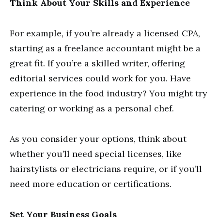
Think About Your Skills and Experience
For example, if you’re already a licensed CPA,
starting as a freelance accountant might be a
great fit. If you’re a skilled writer, offering
editorial services could work for you. Have
experience in the food industry? You might try
catering or working as a personal chef.
As you consider your options, think about
whether you’ll need special licenses, like
hairstylists or electricians require, or if you’ll
need more education or certifications.
Set Your Business Goals