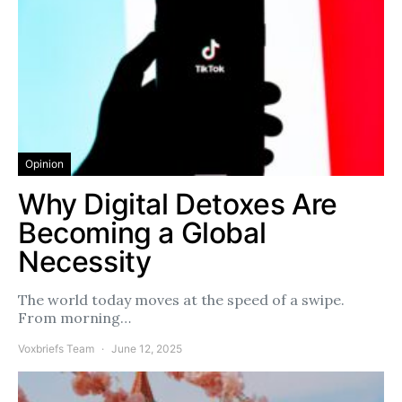
Opinion
Why Digital Detoxes Are
Becoming a Global
Necessity
The world today moves at the speed of a swipe.
From morning…
Voxbriefs Team
June 12, 2025