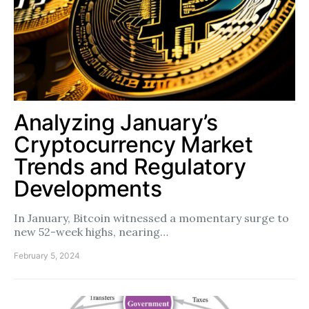
Analyzing January’s
Cryptocurrency Market
Trends and Regulatory
Developments
In January, Bitcoin witnessed a momentary surge to
new 52-week highs, nearing…
February 5, 2024