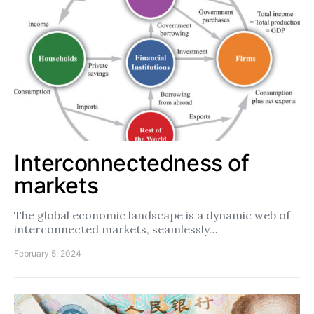
Interconnectedness of
markets
The global economic landscape is a dynamic web of
interconnected markets, seamlessly…
February 5, 2024