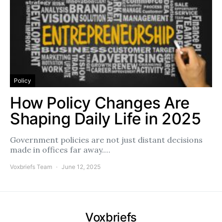
Policy
How Policy Changes Are
Shaping Daily Life in 2025
Government policies are not just distant decisions
made in offices far away.…
Voxbriefs Team
June 12, 2025
Voxbriefs