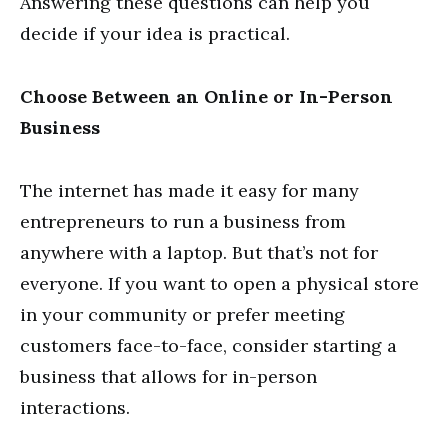
Answering these questions can help you
decide if your idea is practical.
Choose Between an Online or In-Person
Business
The internet has made it easy for many
entrepreneurs to run a business from
anywhere with a laptop. But that’s not for
everyone. If you want to open a physical store
in your community or prefer meeting
customers face-to-face, consider starting a
business that allows for in-person
interactions.