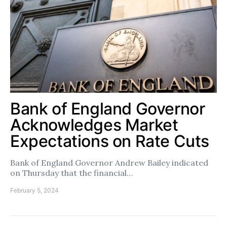
Bank of England Governor
Acknowledges Market
Expectations on Rate Cuts
Bank of England Governor Andrew Bailey indicated
on Thursday that the financial…
February 5, 2024