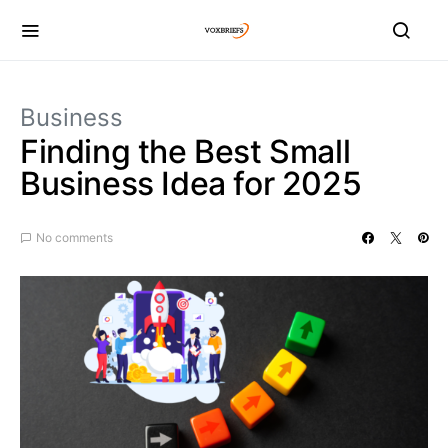
Business
Finding the Best Small
Business Idea for 2025
No comments