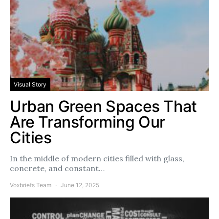
Visual Story
Urban Green Spaces That
Are Transforming Our
Cities
In the middle of modern cities filled with glass,
concrete, and constant…
Voxbriefs Team
June 12, 2025