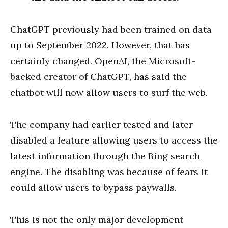
ChatGPT previously had been trained on data
up to September 2022. However, that has
certainly changed. OpenAI, the Microsoft-
backed creator of ChatGPT, has said the
chatbot will now allow users to surf the web.
The company had earlier tested and later
disabled a feature allowing users to access the
latest information through the Bing search
engine. The disabling was because of fears it
could allow users to bypass paywalls.
This is not the only major development