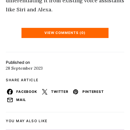
differentiating it from existing voice assistants
like Siri and Alexa.
VIEW COMMENTS (0)
Published on
28 September 2023
SHARE ARTICLE
FACEBOOK
TWITTER
PINTEREST
MAIL
YOU MAY ALSO LIKE