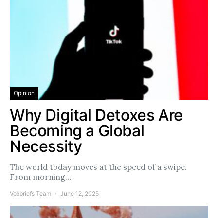
Opinion
Why Digital Detoxes Are
Becoming a Global
Necessity
The world today moves at the speed of a swipe.
From morning…
Voxbriefs Team
June 12, 2025