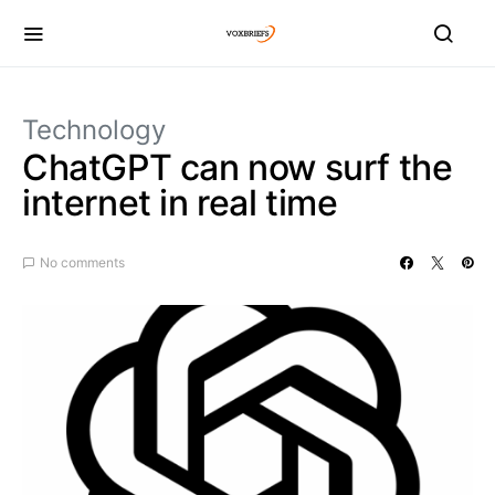
Technology
ChatGPT can now surf the
internet in real time
No comments