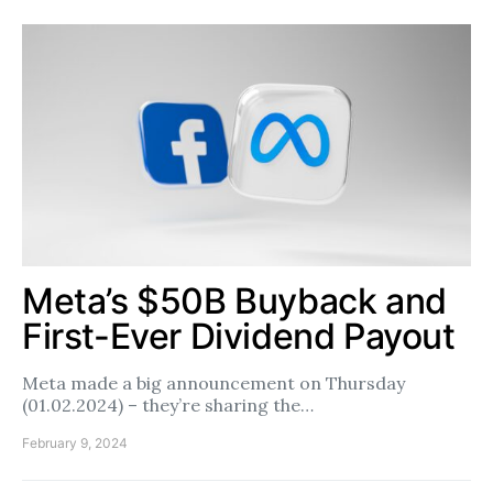
Meta’s $50B Buyback and
First-Ever Dividend Payout
Meta made a big announcement on Thursday
(01.02.2024) – they’re sharing the…
February 9, 2024