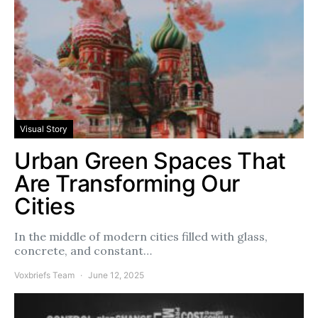
Visual Story
Urban Green Spaces That
Are Transforming Our
Cities
In the middle of modern cities filled with glass,
concrete, and constant…
Voxbriefs Team
June 12, 2025