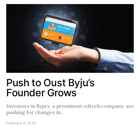
Push to Oust Byju’s
Founder Grows
Investors in Byju’s, a prominent edtech company, are
pushing for changes in…
February 9, 2024