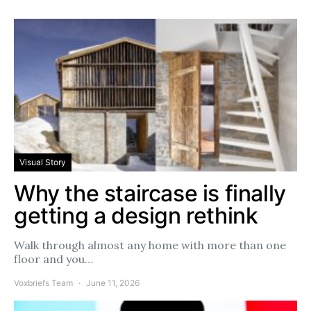
Visual Story
Why the staircase is finally
getting a design rethink
Walk through almost any home with more than one
floor and you…
Voxbriefs Team
June 11, 2026