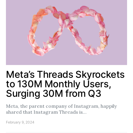
Meta’s Threads Skyrockets
to 130M Monthly Users,
Surging 30M from Q3
Meta, the parent company of Instagram, happily
shared that Instagram Threads is…
February 9, 2024