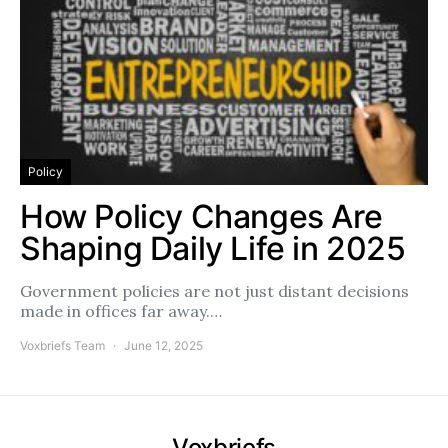
Policy
How Policy Changes Are
Shaping Daily Life in 2025
Government policies are not just distant decisions
made in offices far away.…
Voxbriefs Team
June 12, 2025
Voxbriefs