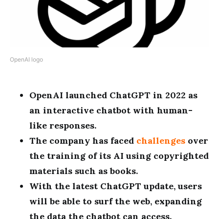
OpenAI logo
OpenAI launched ChatGPT in 2022 as
an interactive chatbot with human-
like responses.
The company has faced
challenges
over
the training of its AI using copyrighted
materials such as books.
With the latest ChatGPT update, users
will be able to surf the web, expanding
the data the chatbot can access.