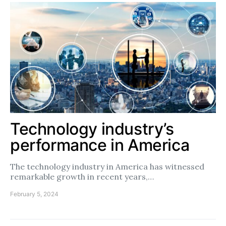
Technology industry’s
performance in America
The technology industry in America has witnessed
remarkable growth in recent years,…
February 5, 2024