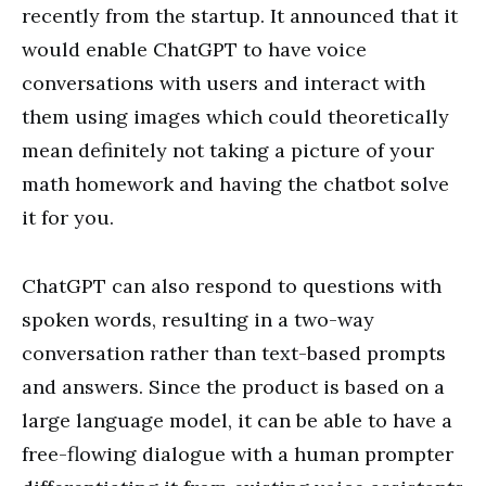
recently from the startup. It announced that it
would enable ChatGPT to have voice
conversations with users and interact with
them using images which could theoretically
mean definitely not taking a picture of your
math homework and having the chatbot solve
it for you.
ChatGPT can also respond to questions with
spoken words, resulting in a two-way
conversation rather than text-based prompts
and answers. Since the product is based on a
large language model, it can be able to have a
free-flowing dialogue with a human prompter