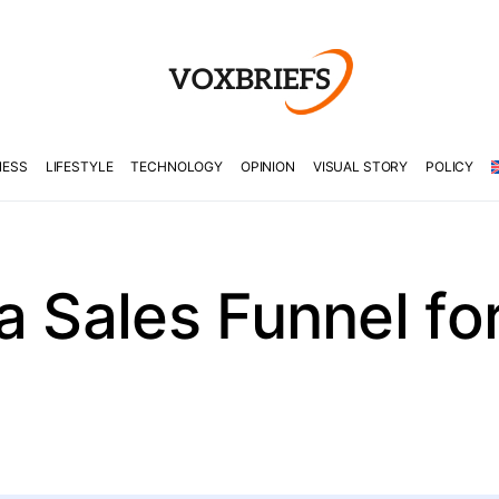
NESS
LIFESTYLE
TECHNOLOGY
OPINION
VISUAL STORY
POLICY
a Sales Funnel for