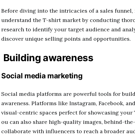
Before diving into the intricacies of a sales funnel, i
understand the T-shirt market by conducting tho
research to identify your target audience and anal
discover unique selling points and opportunities.
Building awareness
Social media marketing
Social media platforms are powerful tools for buil
awareness. Platforms like Instagram, Facebook, and
visual-centric spaces perfect for showcasing your 
ou can also share high-quality images, behind-the
collaborate with influencers to reach a broader a