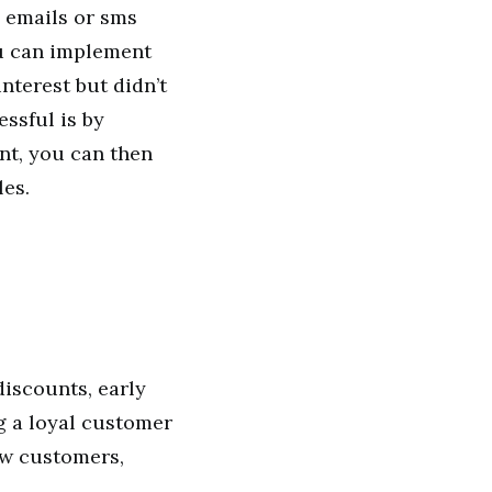
 emails or sms
ou can implement
nterest but didn’t
ssful is by
nt, you can then
les.
discounts, early
ng a loyal customer
ew customers,