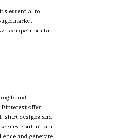
t’s essential to
rough market
yze competitors to
ding brand
 Pinterest offer
T-shirt designs and
-scenes content, and
udience and generate