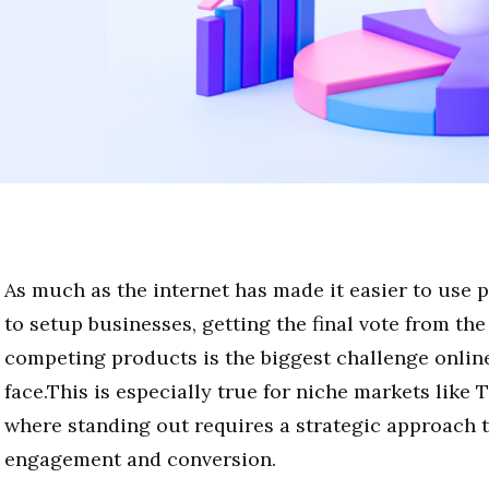
As much as the internet has made it easier to use 
to setup businesses, getting the final vote from th
competing products is the biggest challenge onlin
face.This is especially true for niche markets like 
where standing out requires a strategic approach 
engagement and conversion.