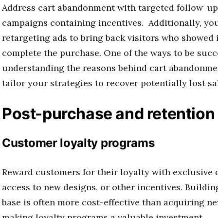
Address cart abandonment with targeted follow-up
campaigns containing incentives. Additionally, y
retargeting ads to bring back visitors who showed i
complete the purchase. One of the ways to be succe
understanding the reasons behind cart abandonme
tailor your strategies to recover potentially lost sa
Post-purchase and retention
Customer loyalty programs
Reward customers for their loyalty with exclusive 
access to new designs, or other incentives. Buildi
base is often more cost-effective than acquiring n
making loyalty programs a valuable investment.