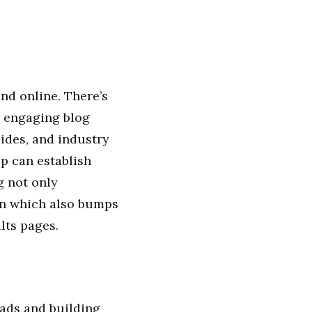
nd online. There’s
e engaging blog
uides, and industry
p can establish
ng not only
on which also bumps
lts pages.
eads and building