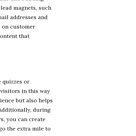
 lead magnets, such
email addresses and
d on customer
ontent that
e quizzes or
isitors in this way
ience but also helps
dditionally, during
ys, you can create
o the extra mile to