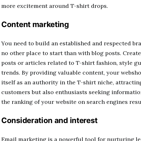
more excitement around T-shirt drops.
Content marketing
You need to build an established and respected bra
no other place to start than with blog posts. Creat
posts or articles related to T-shirt fashion, style g
trends. By providing valuable content, your websho
itself as an authority in the T-shirt niche, attracti
customers but also enthusiasts seeking informati
the ranking of your website on search engines resu
Consideration and interest
Email marketing is a powerful tool for nurturing l