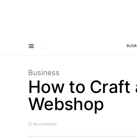
BUSI
Business
How to Craft 
Webshop
No comments