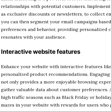
relationships with potential customers. Implement
as exclusive discounts or newsletters, to collect 
you can then segment your email campaigns base
preferences and behavior, providing personalized c
resonates with your audience.
Interactive website features
Enhance your website with interactive features lik
personalized product recommendations. Engaging v
not only provides a more enjoyable browsing exper
gather valuable data about customer preferences. A
high traffic seasons such as Black Friday or holida
mazes in your website with rewards for users who g