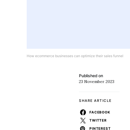
How ecommerce businesses can optimize their sales funnel
Published on
23 November 2023
SHARE ARTICLE
FACEBOOK
TWITTER
PINTEREST