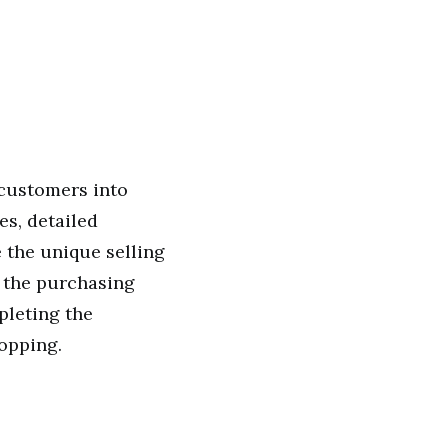
 customers into
es, detailed
 the unique selling
s the purchasing
pleting the
opping.