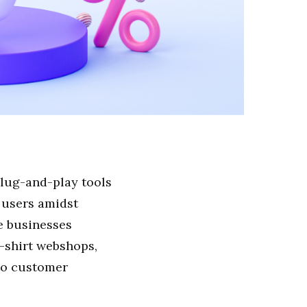
plug-and-play tools
e users amidst
e businesses
T-shirt webshops,
to customer