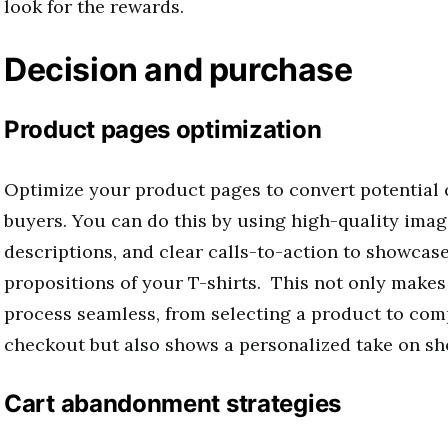
look for the rewards.
Decision and purchase
Product pages optimization
Optimize your product pages to convert potential
buyers. You can do this by using high-quality imag
descriptions, and clear calls-to-action to showcase
propositions of your T-shirts. This not only make
process seamless, from selecting a product to com
checkout but also shows a personalized take on sh
Cart abandonment strategies