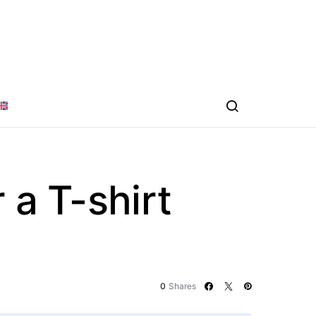
 a T-shirt
0
Shares