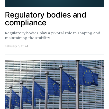
Regulatory bodies and
compliance
Regulatory bodies play a pivotal role in shaping and
maintaining the stability…
February 5, 2024