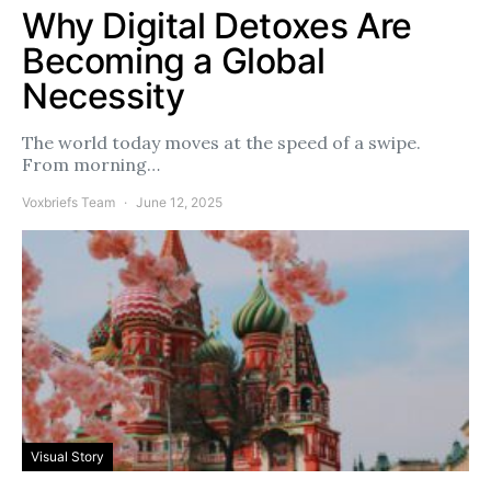
Why Digital Detoxes Are
Becoming a Global
Necessity
The world today moves at the speed of a swipe.
From morning…
Voxbriefs Team
June 12, 2025
Visual Story