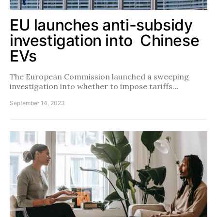
EU launches anti-subsidy
investigation into Chinese
EVs
The European Commission launched a sweeping
investigation into whether to impose tariffs…
September 14, 2023