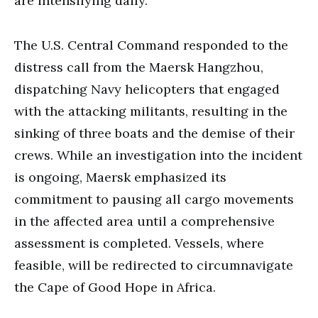
are intensifying daily.
The U.S. Central Command responded to the
distress call from the Maersk Hangzhou,
dispatching Navy helicopters that engaged
with the attacking militants, resulting in the
sinking of three boats and the demise of their
crews. While an investigation into the incident
is ongoing, Maersk emphasized its
commitment to pausing all cargo movements
in the affected area until a comprehensive
assessment is completed. Vessels, where
feasible, will be redirected to circumnavigate
the Cape of Good Hope in Africa.