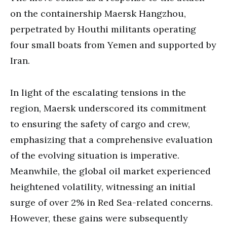
on the containership Maersk Hangzhou,
perpetrated by Houthi militants operating
four small boats from Yemen and supported by
Iran.
In light of the escalating tensions in the
region, Maersk underscored its commitment
to ensuring the safety of cargo and crew,
emphasizing that a comprehensive evaluation
of the evolving situation is imperative.
Meanwhile, the global oil market experienced
heightened volatility, witnessing an initial
surge of over 2% in Red Sea-related concerns.
However, these gains were subsequently