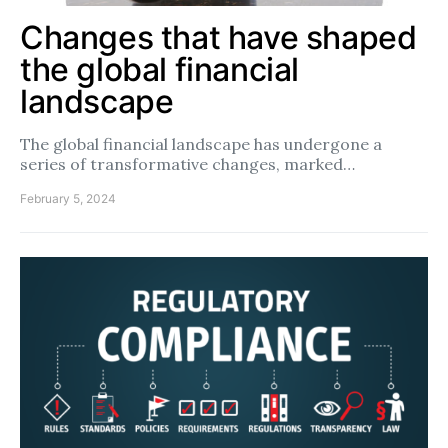
Changes that have shaped
the global financial
landscape
The global financial landscape has undergone a
series of transformative changes, marked…
February 5, 2024