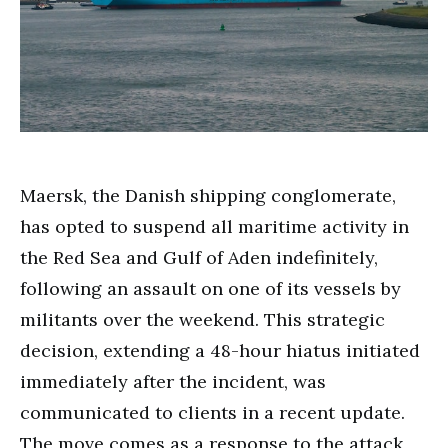
Maersk, the Danish shipping conglomerate,
has opted to suspend all maritime activity in
the Red Sea and Gulf of Aden indefinitely,
following an assault on one of its vessels by
militants over the weekend. This strategic
decision, extending a 48-hour hiatus initiated
immediately after the incident, was
communicated to clients in a recent update.
The move comes as a response to the attack