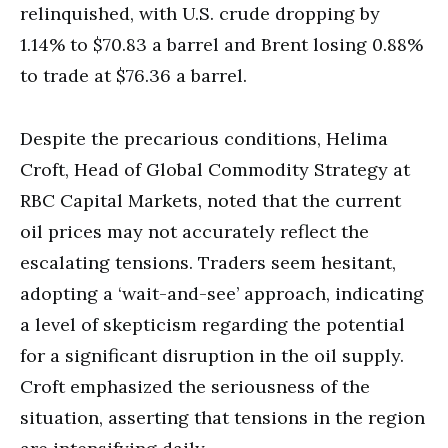
relinquished, with U.S. crude dropping by
1.14% to $70.83 a barrel and Brent losing 0.88%
to trade at $76.36 a barrel.
Despite the precarious conditions, Helima
Croft, Head of Global Commodity Strategy at
RBC Capital Markets, noted that the current
oil prices may not accurately reflect the
escalating tensions. Traders seem hesitant,
adopting a ‘wait-and-see’ approach, indicating
a level of skepticism regarding the potential
for a significant disruption in the oil supply.
Croft emphasized the seriousness of the
situation, asserting that tensions in the region