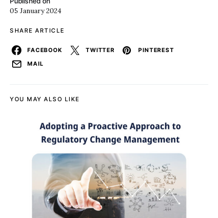
Published on
05 January 2024
SHARE ARTICLE
FACEBOOK
TWITTER
PINTEREST
MAIL
YOU MAY ALSO LIKE