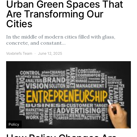
Urban Green Spaces That
Are Transforming Our
Cities
In the middle of modern cities filled with glass,
concrete, and constant…
Voxbriefs Team
June 12, 2025
Policy