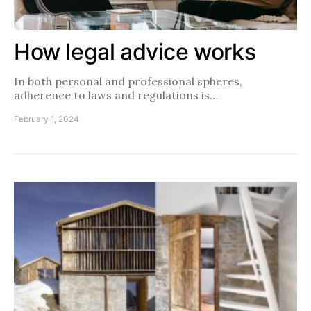
How legal advice works
In both personal and professional spheres,
adherence to laws and regulations is…
February 1, 2024