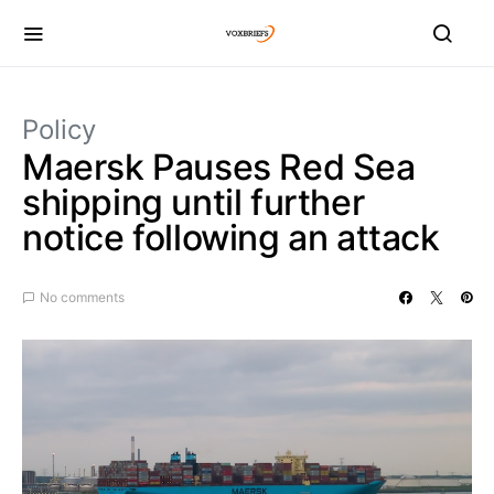
Policy
Maersk Pauses Red Sea
shipping until further
notice following an attack
No comments