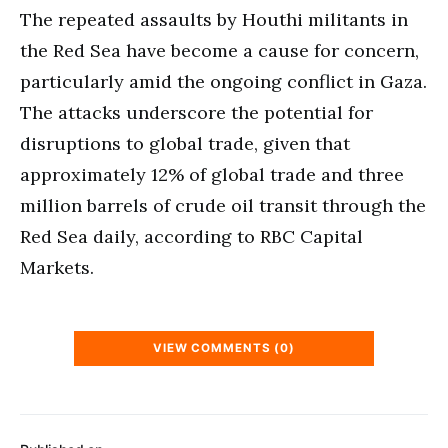
The repeated assaults by Houthi militants in
the Red Sea have become a cause for concern,
particularly amid the ongoing conflict in Gaza.
The attacks underscore the potential for
disruptions to global trade, given that
approximately 12% of global trade and three
million barrels of crude oil transit through the
Red Sea daily, according to RBC Capital
Markets.
VIEW COMMENTS (0)