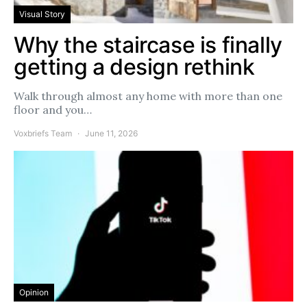
Visual Story
Why the staircase is finally
getting a design rethink
Walk through almost any home with more than one
floor and you…
Voxbriefs Team
June 11, 2026
Opinion