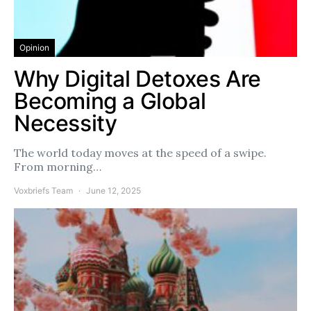
Opinion
Why Digital Detoxes Are
Becoming a Global
Necessity
The world today moves at the speed of a swipe.
From morning…
Voxbriefs Team
June 12, 2025