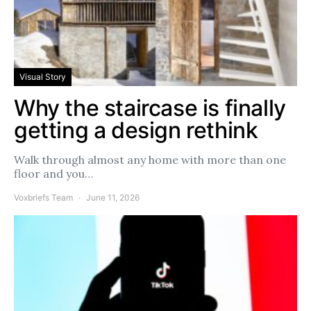
Visual Story
Why the staircase is finally
getting a design rethink
Walk through almost any home with more than one
floor and you…
Voxbriefs Team
June 11, 2026