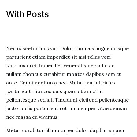
With Posts
Nec nascetur mus vici. Dolor rhoncus augue quisque
parturient etiam imperdiet sit nisi tellus veni
faucibus orci. Imperdiet venenatis nec odio ac
nullam rhoncus curabitur montes dapibus sem eu
ante. Condimentum a nec. Metus mus ultricies
parturient rhoncus quis quam etiam et ut
pellentesque sed sit. Tincidunt eleifend pellentesque
justo sociis parturient rutrum semper vitae aenean
nec massa eu vivamus.
Metus curabitur ullamcorper dolor dapibus sapien