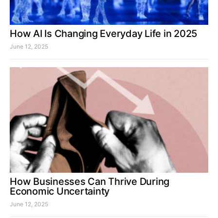
How AI Is Changing Everyday Life in 2025
June 12, 2025
How Businesses Can Thrive During
Economic Uncertainty
June 12, 2025