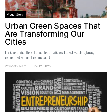
Visual Story
Urban Green Spaces That
Are Transforming Our
Cities
In the middle of modern cities filled with glass,
concrete, and constant…
Voxbriefs Team
June 12, 2025