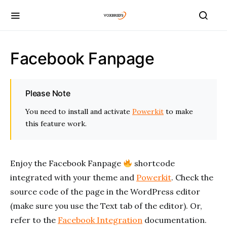
Facebook Fanpage
Please Note
You need to install and activate
Powerkit
to make
this feature work.
Enjoy the Facebook Fanpage
shortcode
integrated with your theme and
Powerkit
. Check the
source code of the page in the WordPress editor
(make sure you use the Text tab of the editor). Or,
refer to the
Facebook Integration
documentation.