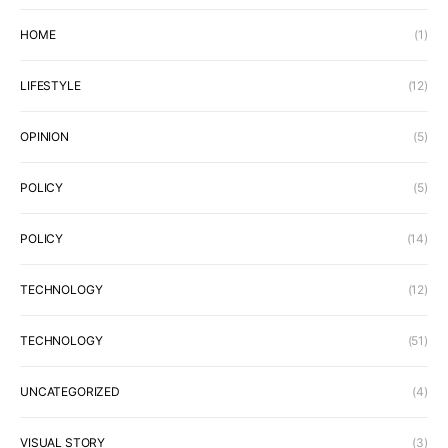
HOME
(1)
LIFESTYLE
(12)
OPINION
(5)
POLICY
(5)
POLICY
(14)
TECHNOLOGY
(12)
TECHNOLOGY
(51)
UNCATEGORIZED
(4)
VISUAL STORY
(3)