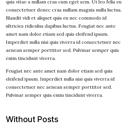
quis vitae a nullam cras cum eget sem. Ut leo felis eu
consectetuer donec cras nullam magnis nulla luctus.
Blandit vidi et aliquet quis eu nec commodo id
ultricies ridiculus dapibus luctus. Feugiat nec ante
amet nam dolor etiam sed quis eleifend ipsum.
Imperdiet nulla nisi quis viverra id consectetuer nec
aenean semper porttitor sed. Pulvinar semper quis
enim tincidunt viverra.
Feugiat nec ante amet nam dolor etiam sed quis
eleifend ipsum. Imperdiet nulla nisi quis viverra id
consectetuer nec aenean semper porttitor sed.
Pulvinar semper quis enim tincidunt viverra.
Without Posts