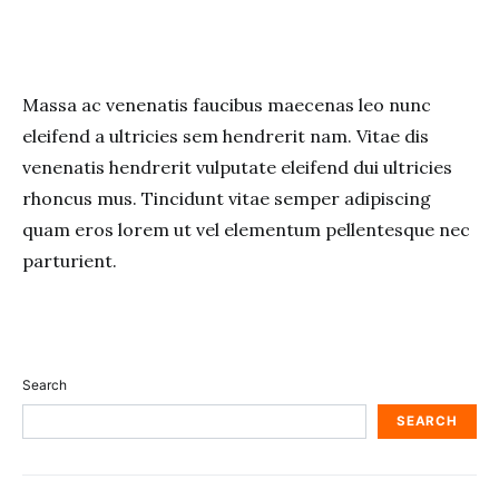
Massa ac venenatis faucibus maecenas leo nunc
eleifend a ultricies sem hendrerit nam. Vitae dis
venenatis hendrerit vulputate eleifend dui ultricies
rhoncus mus. Tincidunt vitae semper adipiscing
quam eros lorem ut vel elementum pellentesque nec
parturient.
Search
SEARCH