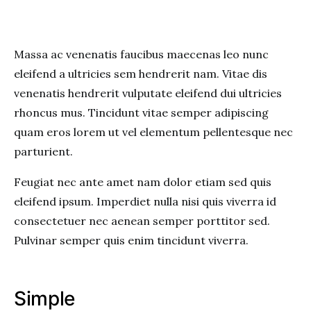
Massa ac venenatis faucibus maecenas leo nunc
eleifend a ultricies sem hendrerit nam. Vitae dis
venenatis hendrerit vulputate eleifend dui ultricies
rhoncus mus. Tincidunt vitae semper adipiscing
quam eros lorem ut vel elementum pellentesque nec
parturient.
Feugiat nec ante amet nam dolor etiam sed quis
eleifend ipsum. Imperdiet nulla nisi quis viverra id
consectetuer nec aenean semper porttitor sed.
Pulvinar semper quis enim tincidunt viverra.
Simple