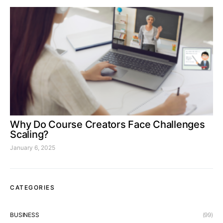
Why Do Course Creators Face Challenges
Scaling?
January 6, 2025
CATEGORIES
BUSINESS
(99)