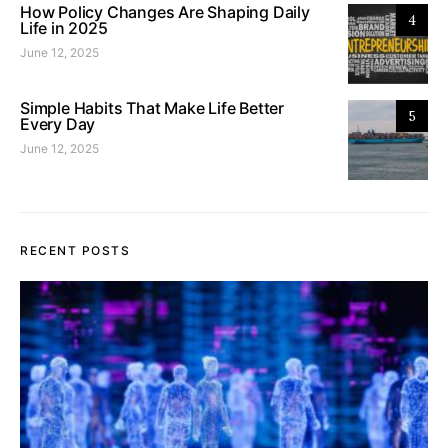
How Policy Changes Are Shaping Daily
4
Life in 2025
June 12, 2025
Simple Habits That Make Life Better
5
Every Day
June 12, 2025
RECENT POSTS