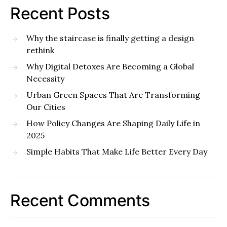
Recent Posts
Why the staircase is finally getting a design
rethink
Why Digital Detoxes Are Becoming a Global
Necessity
Urban Green Spaces That Are Transforming
Our Cities
How Policy Changes Are Shaping Daily Life in
2025
Simple Habits That Make Life Better Every Day
Recent Comments