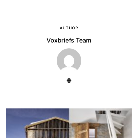
AUTHOR
Voxbriefs Team