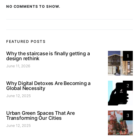
NO COMMENTS TO SHOW.
FEATURED POSTS
Why the staircase is finally getting a
1
design rethink
June 11, 2026
Why Digital Detoxes Are Becoming a
2
Global Necessity
June 12, 2025
Urban Green Spaces That Are
3
Transforming Our Cities
June 12, 2025