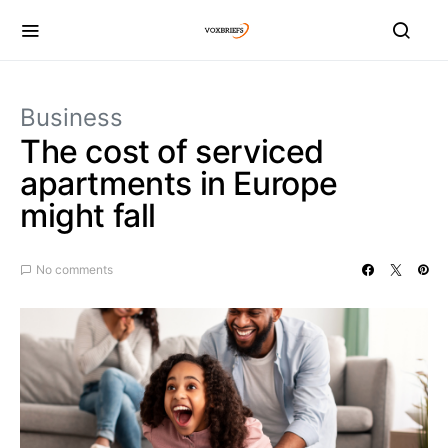
Business
The cost of serviced
apartments in Europe
might fall
No comments