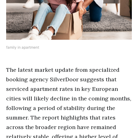
family in apartment
The latest market update from specialized
booking agency SilverDoor suggests that
serviced apartment rates in key European
cities will likely decline in the coming months,
following a period of stability during the
summer. The report highlights that rates
across the broader region have remained
relatively stable, offering a higher level of