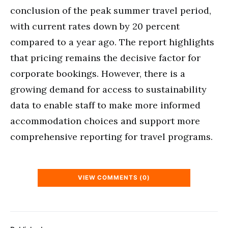
conclusion of the peak summer travel period,
with current rates down by 20 percent
compared to a year ago. The report highlights
that pricing remains the decisive factor for
corporate bookings. However, there is a
growing demand for access to sustainability
data to enable staff to make more informed
accommodation choices and support more
comprehensive reporting for travel programs.
VIEW COMMENTS (0)