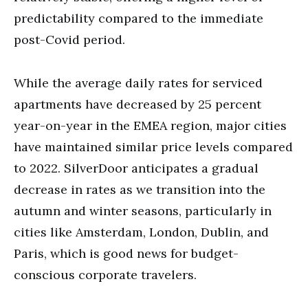
predictability compared to the immediate
post-Covid period.
While the average daily rates for serviced
apartments have decreased by 25 percent
year-on-year in the EMEA region, major cities
have maintained similar price levels compared
to 2022. SilverDoor anticipates a gradual
decrease in rates as we transition into the
autumn and winter seasons, particularly in
cities like Amsterdam, London, Dublin, and
Paris, which is good news for budget-
conscious corporate travelers.