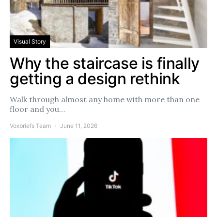
Visual Story
Why the staircase is finally
getting a design rethink
Walk through almost any home with more than one
floor and you…
Voxbriefs Team
June 11, 2026