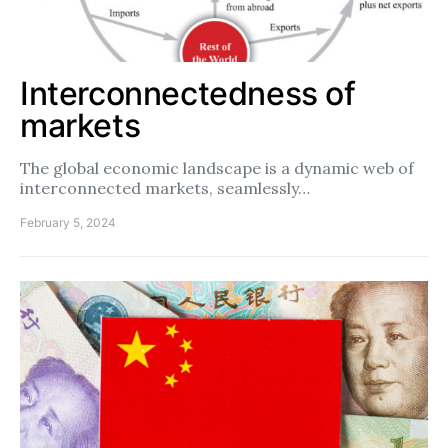
Interconnectedness of
markets
The global economic landscape is a dynamic web of
interconnected markets, seamlessly…
February 5, 2024