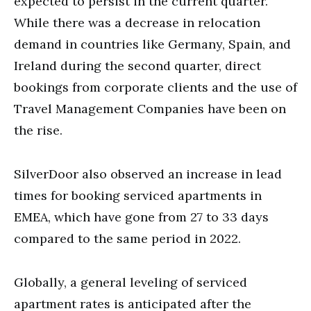
expected to persist in the current quarter.
While there was a decrease in relocation
demand in countries like Germany, Spain, and
Ireland during the second quarter, direct
bookings from corporate clients and the use of
Travel Management Companies have been on
the rise.
SilverDoor also observed an increase in lead
times for booking serviced apartments in
EMEA, which have gone from 27 to 33 days
compared to the same period in 2022.
Globally, a general leveling of serviced
apartment rates is anticipated after the