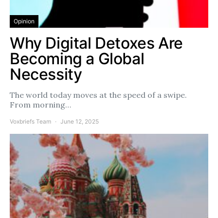
Opinion
Why Digital Detoxes Are
Becoming a Global
Necessity
The world today moves at the speed of a swipe.
From morning…
Voxbriefs Team
June 12, 2025