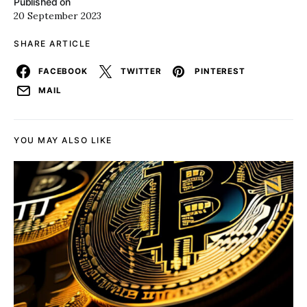
Published on
20 September 2023
SHARE ARTICLE
FACEBOOK
TWITTER
PINTEREST
MAIL
YOU MAY ALSO LIKE