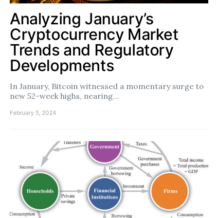
Analyzing January’s
Cryptocurrency Market
Trends and Regulatory
Developments
In January, Bitcoin witnessed a momentary surge to
new 52-week highs, nearing…
February 5, 2024