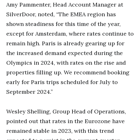
Amy Pammenter, Head Account Manager at
SilverDoor, noted, “The EMEA region has
shown steadiness for this time of the year,
except for Amsterdam, where rates continue to
remain high. Paris is already gearing up for
the increased demand expected during the
Olympics in 2024, with rates on the rise and
properties filling up. We recommend booking
early for Paris trips scheduled for July to
September 2024.”
Wesley Shelling, Group Head of Operations,
pointed out that rates in the Eurozone have
remained stable in 2023, with this trend