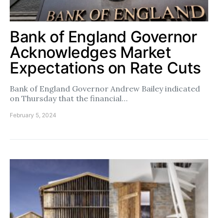
Bank of England Governor
Acknowledges Market
Expectations on Rate Cuts
Bank of England Governor Andrew Bailey indicated
on Thursday that the financial…
February 5, 2024