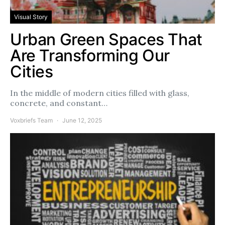
Visual Story
Urban Green Spaces That
Are Transforming Our
Cities
In the middle of modern cities filled with glass,
concrete, and constant…
Voxbriefs Team
June 12, 2025