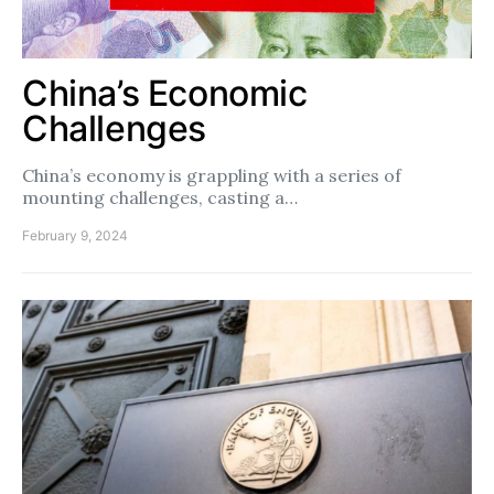
China’s Economic
Challenges
China’s economy is grappling with a series of
mounting challenges, casting a…
February 9, 2024