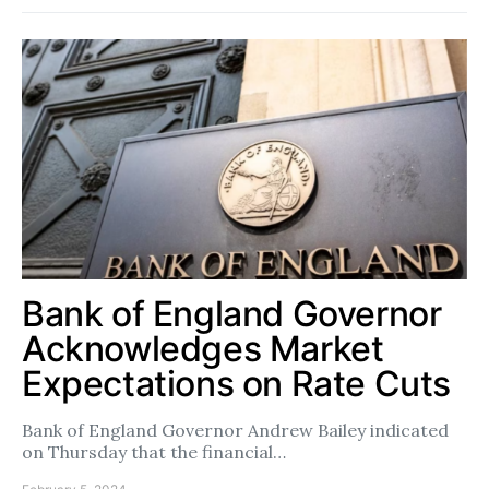
Bank of England Governor
Acknowledges Market
Expectations on Rate Cuts
Bank of England Governor Andrew Bailey indicated
on Thursday that the financial…