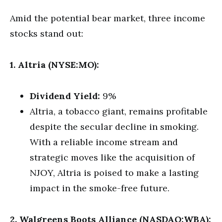
Amid the potential bear market, three income
stocks stand out:
1. Altria (NYSE:MO):
Dividend Yield:
9%
Altria, a tobacco giant, remains profitable
despite the secular decline in smoking.
With a reliable income stream and
strategic moves like the acquisition of
NJOY, Altria is poised to make a lasting
impact in the smoke-free future.
2. Walgreens Boots Alliance (NASDAQ:WBA):