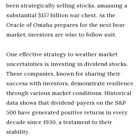
been strategically selling stocks, amassing a
substantial $157 billion war chest. As the
Oracle of Omaha prepares for the next bear
market, investors are wise to follow suit.
One effective strategy to weather market
uncertainties is investing in dividend stocks.
These companies, known for sharing their
success with investors, demonstrate resilience
through various market conditions. Historical
data shows that dividend-payers on the S&P
500 have generated positive returns in every
decade since 1930, a testament to their
stability.