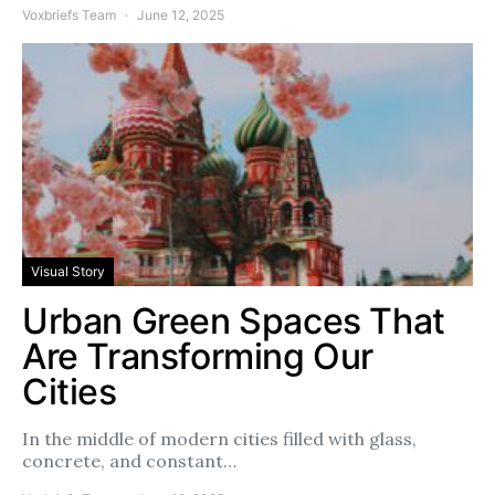
Voxbriefs Team
June 12, 2025
Visual Story
Urban Green Spaces That
Are Transforming Our
Cities
In the middle of modern cities filled with glass,
concrete, and constant…