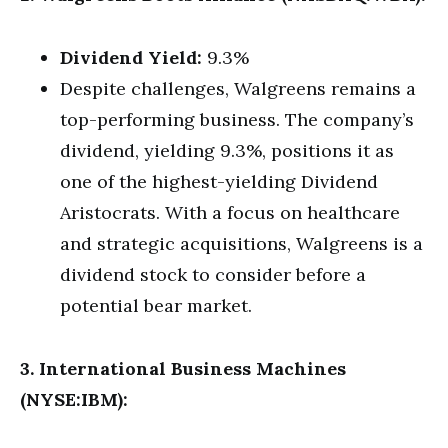
Dividend Yield:
9.3%
Despite challenges, Walgreens remains a
top-performing business. The company’s
dividend, yielding 9.3%, positions it as
one of the highest-yielding Dividend
Aristocrats. With a focus on healthcare
and strategic acquisitions, Walgreens is a
dividend stock to consider before a
potential bear market.
3. International Business Machines
(NYSE:IBM):