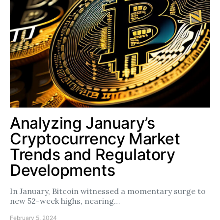
Analyzing January’s
Cryptocurrency Market
Trends and Regulatory
Developments
In January, Bitcoin witnessed a momentary surge to
new 52-week highs, nearing…
February 5, 2024