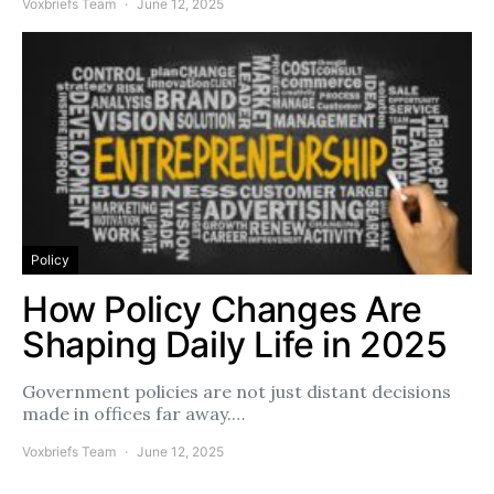
Voxbriefs Team
June 12, 2025
Policy
How Policy Changes Are
Shaping Daily Life in 2025
Government policies are not just distant decisions
made in offices far away.…
Voxbriefs Team
June 12, 2025