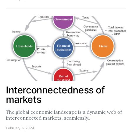
Interconnectedness of
markets
The global economic landscape is a dynamic web of
interconnected markets, seamlessly…
February 5, 2024