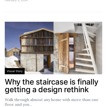
February 5, 2024
Visual Story
Why the staircase is finally
getting a design rethink
Walk through almost any home with more than one
floor and you…