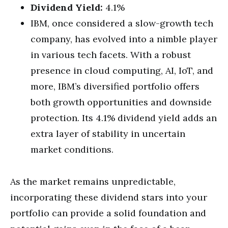
Dividend Yield:
4.1%
IBM, once considered a slow-growth tech
company, has evolved into a nimble player
in various tech facets. With a robust
presence in cloud computing, AI, IoT, and
more, IBM’s diversified portfolio offers
both growth opportunities and downside
protection. Its 4.1% dividend yield adds an
extra layer of stability in uncertain
market conditions.
As the market remains unpredictable,
incorporating these dividend stars into your
portfolio can provide a solid foundation and