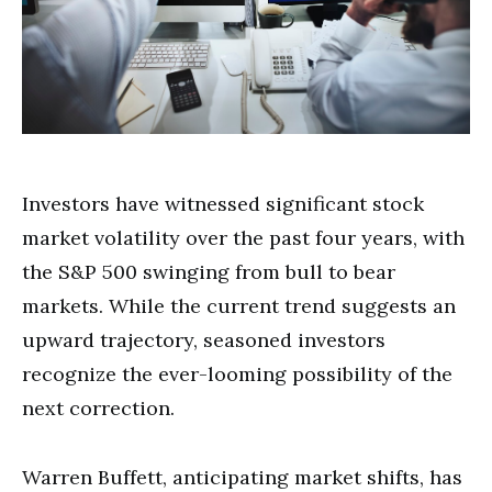
Investors have witnessed significant stock
market volatility over the past four years, with
the S&P 500 swinging from bull to bear
markets. While the current trend suggests an
upward trajectory, seasoned investors
recognize the ever-looming possibility of the
next correction.
Warren Buffett, anticipating market shifts, has