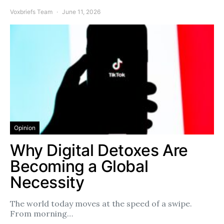
Voxbriefs Team
June 11, 2026
Opinion
Why Digital Detoxes Are
Becoming a Global
Necessity
The world today moves at the speed of a swipe.
From morning…