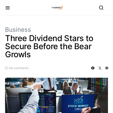
Business
Three Dividend Stars to
Secure Before the Bear
Growls
No comments