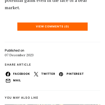
potential gains even in the face of a bear
market.
VIEW COMMENTS (0)
Published on
07 December 2023
SHARE ARTICLE
FACEBOOK
TWITTER
PINTEREST
MAIL
YOU MAY ALSO LIKE