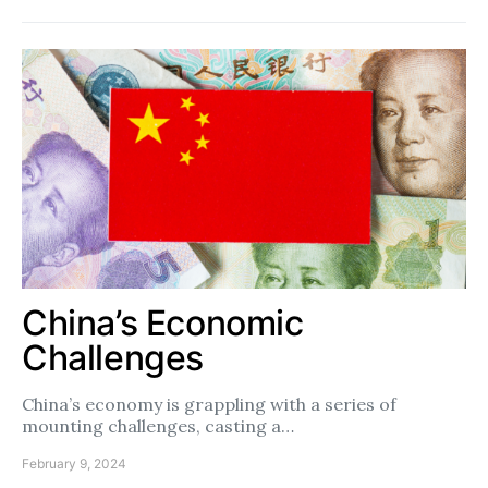
China’s Economic
Challenges
China’s economy is grappling with a series of
mounting challenges, casting a…
February 9, 2024