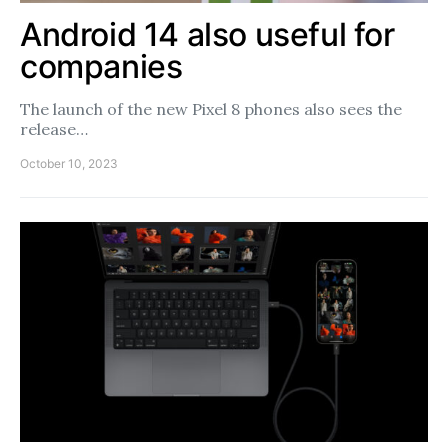
Android 14 also useful for
companies
The launch of the new Pixel 8 phones also sees the
release…
October 10, 2023