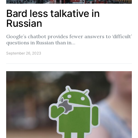
Bard less talkative in
Russian
Google’s chatbot provides fewer answers to ‘difficult’
questions in Russian than in…
September 26, 2023