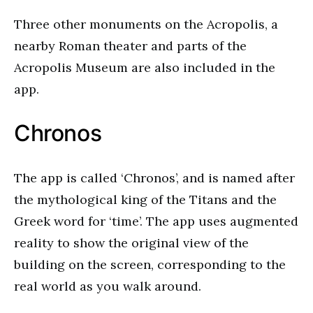
Three other monuments on the Acropolis, a
nearby Roman theater and parts of the
Acropolis Museum are also included in the
app.
Chronos
The app is called ‘Chronos’, and is named after
the mythological king of the Titans and the
Greek word for ‘time’. The app uses augmented
reality to show the original view of the
building on the screen, corresponding to the
real world as you walk around.