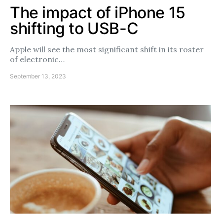
The impact of iPhone 15
shifting to USB-C
Apple will see the most significant shift in its roster
of electronic…
September 13, 2023