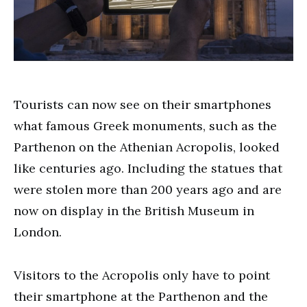
Tourists can now see on their smartphones
what famous Greek monuments, such as the
Parthenon on the Athenian Acropolis, looked
like centuries ago. Including the statues that
were stolen more than 200 years ago and are
now on display in the British Museum in
London.
Visitors to the Acropolis only have to point
their smartphone at the Parthenon and the