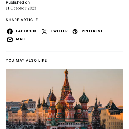
Published on
11 October 2023
SHARE ARTICLE
FACEBOOK
TWITTER
PINTEREST
MAIL
YOU MAY ALSO LIKE