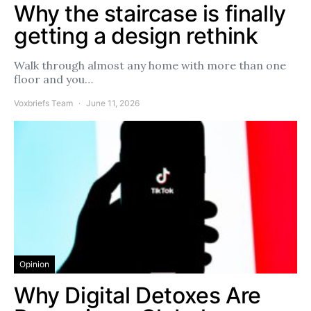
Why the staircase is finally
getting a design rethink
Walk through almost any home with more than one
floor and you…
Voxbriefs Team
June 11, 2026
Opinion
Why Digital Detoxes Are