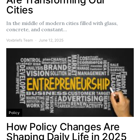
Cities
In the middle of modern cities filled with glass,
concrete, and constant…
Voxbriefs Team
June 12, 2025
Policy
How Policy Changes Are
Shaping Daily Life in 2025