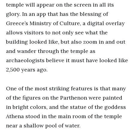
temple will appear on the screen in all its
glory. In an app that has the blessing of
Greece’s Ministry of Culture, a digital overlay
allows visitors to not only see what the
building looked like, but also zoom in and out
and wander through the temple as
archaeologists believe it must have looked like
2,500 years ago.
One of the most striking features is that many
of the figures on the Parthenon were painted
in bright colors, and the statue of the goddess
Athena stood in the main room of the temple
near a shallow pool of water.