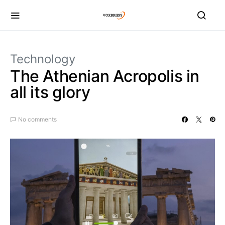
Technology
The Athenian Acropolis in
all its glory
No comments