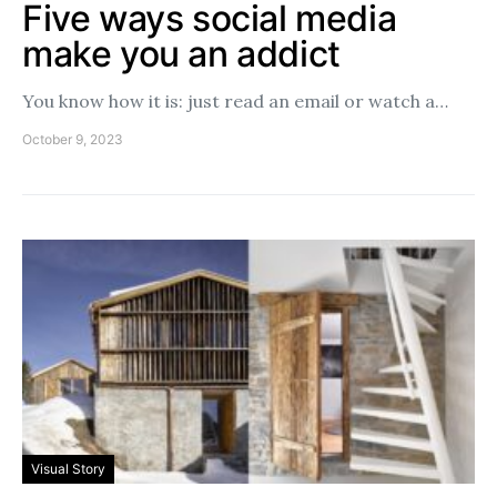
Five ways social media
make you an addict
You know how it is: just read an email or watch a…
October 9, 2023
Visual Story