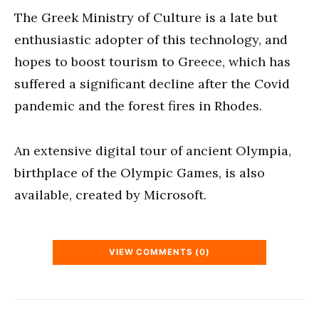
The Greek Ministry of Culture is a late but
enthusiastic adopter of this technology, and
hopes to boost tourism to Greece, which has
suffered a significant decline after the Covid
pandemic and the forest fires in Rhodes.
An extensive digital tour of ancient Olympia,
birthplace of the Olympic Games, is also
available, created by Microsoft.
VIEW COMMENTS (0)