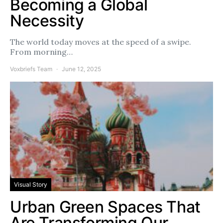
Becoming a Global
Necessity
The world today moves at the speed of a swipe.
From morning…
Voxbriefs Team
June 12, 2025
Visual Story
Urban Green Spaces That
Are Transforming Our