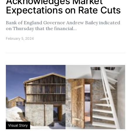
Acknowledges Market
Expectations on Rate Cuts
Bank of England Governor Andrew Bailey indicated
on Thursday that the financial…
February 5, 2024
Visual Story