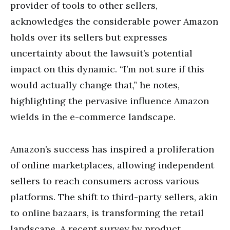
provider of tools to other sellers,
acknowledges the considerable power Amazon
holds over its sellers but expresses
uncertainty about the lawsuit’s potential
impact on this dynamic. “I’m not sure if this
would actually change that,” he notes,
highlighting the pervasive influence Amazon
wields in the e-commerce landscape.
Amazon’s success has inspired a proliferation
of online marketplaces, allowing independent
sellers to reach consumers across various
platforms. The shift to third-party sellers, akin
to online bazaars, is transforming the retail
landscape. A recent survey by product