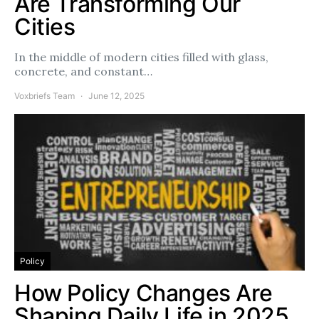
Are Transforming Our
Cities
In the middle of modern cities filled with glass,
concrete, and constant…
Voxbriefs Team
June 12, 2025
Policy
How Policy Changes Are
Shaping Daily Life in 2025