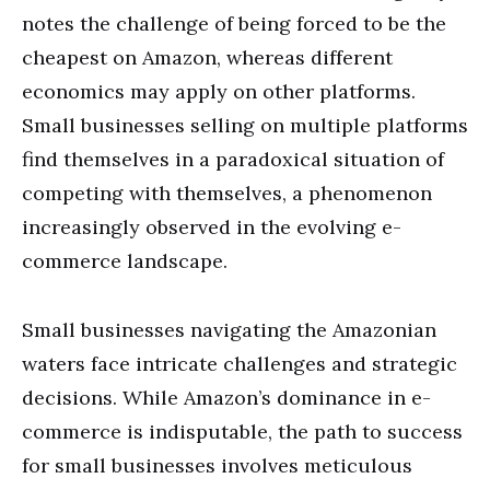
notes the challenge of being forced to be the
cheapest on Amazon, whereas different
economics may apply on other platforms.
Small businesses selling on multiple platforms
find themselves in a paradoxical situation of
competing with themselves, a phenomenon
increasingly observed in the evolving e-
commerce landscape.
Small businesses navigating the Amazonian
waters face intricate challenges and strategic
decisions. While Amazon’s dominance in e-
commerce is indisputable, the path to success
for small businesses involves meticulous