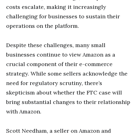
costs escalate, making it increasingly
challenging for businesses to sustain their
operations on the platform.
Despite these challenges, many small
businesses continue to view Amazon as a
crucial component of their e-commerce
strategy. While some sellers acknowledge the
need for regulatory scrutiny, there’s
skepticism about whether the FTC case will
bring substantial changes to their relationship
with Amazon.
Scott Needham, a seller on Amazon and