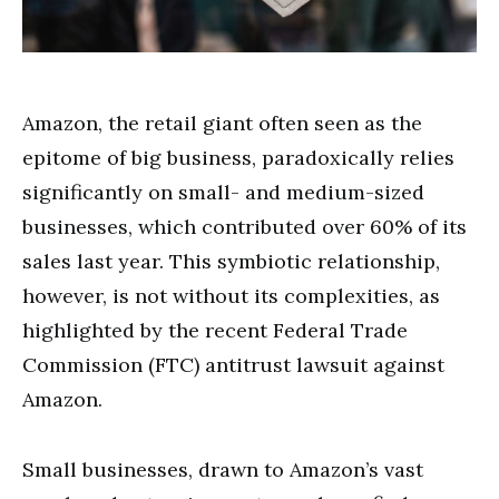
Amazon, the retail giant often seen as the
epitome of big business, paradoxically relies
significantly on small- and medium-sized
businesses, which contributed over 60% of its
sales last year. This symbiotic relationship,
however, is not without its complexities, as
highlighted by the recent Federal Trade
Commission (FTC) antitrust lawsuit against
Amazon.
Small businesses, drawn to Amazon’s vast