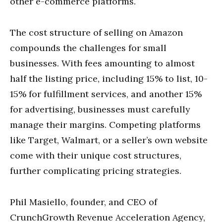
other e-commerce platforms.
The cost structure of selling on Amazon
compounds the challenges for small
businesses. With fees amounting to almost
half the listing price, including 15% to list, 10-
15% for fulfillment services, and another 15%
for advertising, businesses must carefully
manage their margins. Competing platforms
like Target, Walmart, or a seller’s own website
come with their unique cost structures,
further complicating pricing strategies.
Phil Masiello, founder, and CEO of
CrunchGrowth Revenue Acceleration Agency,