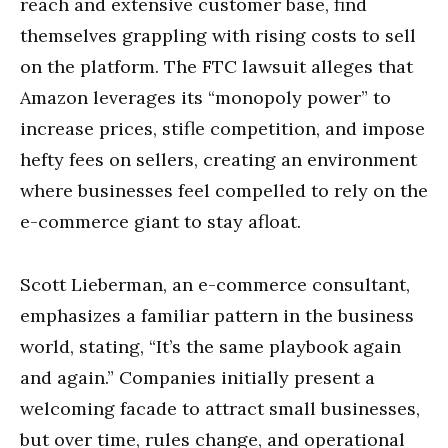
reach and extensive customer base, find
themselves grappling with rising costs to sell
on the platform. The FTC lawsuit alleges that
Amazon leverages its “monopoly power” to
increase prices, stifle competition, and impose
hefty fees on sellers, creating an environment
where businesses feel compelled to rely on the
e-commerce giant to stay afloat.
Scott Lieberman, an e-commerce consultant,
emphasizes a familiar pattern in the business
world, stating, “It’s the same playbook again
and again.” Companies initially present a
welcoming facade to attract small businesses,
but over time, rules change, and operational