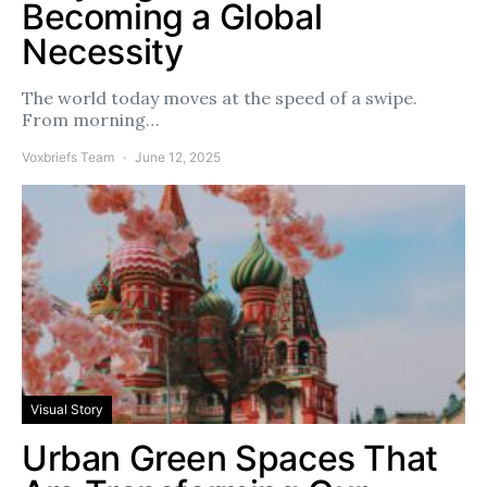
Becoming a Global
Necessity
The world today moves at the speed of a swipe.
From morning…
Voxbriefs Team
June 12, 2025
Visual Story
Urban Green Spaces That