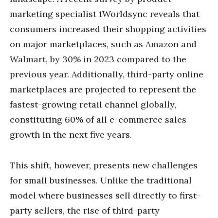
marketing specialist 1Worldsync reveals that
consumers increased their shopping activities
on major marketplaces, such as Amazon and
Walmart, by 30% in 2023 compared to the
previous year. Additionally, third-party online
marketplaces are projected to represent the
fastest-growing retail channel globally,
constituting 60% of all e-commerce sales
growth in the next five years.
This shift, however, presents new challenges
for small businesses. Unlike the traditional
model where businesses sell directly to first-
party sellers, the rise of third-party