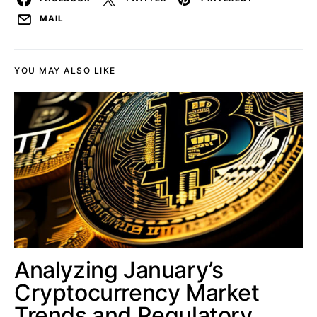
MAIL
YOU MAY ALSO LIKE
Analyzing January’s
Cryptocurrency Market
Trends and Regulatory