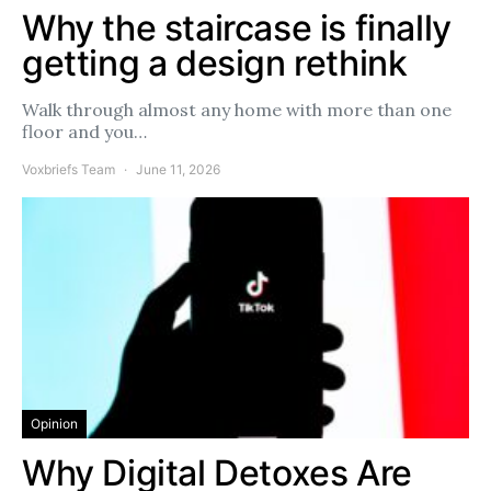
Why the staircase is finally
getting a design rethink
Walk through almost any home with more than one
floor and you…
Voxbriefs Team
June 11, 2026
Opinion
Why Digital Detoxes Are