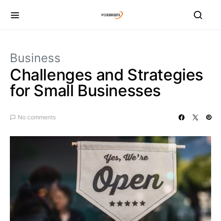
Business
Challenges and Strategies
for Small Businesses
No comments