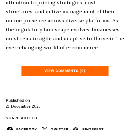
attention to pricing strategies, cost
structures, and active management of their
online presence across diverse platforms. As
the regulatory landscape evolves, businesses
must remain agile and adaptive to thrive in the
ever-changing world of e-commerce.
VIEW COMMENTS (0)
Published on
21 December 2023
SHARE ARTICLE
FACEBOOK
TWITTER
PINTEREST