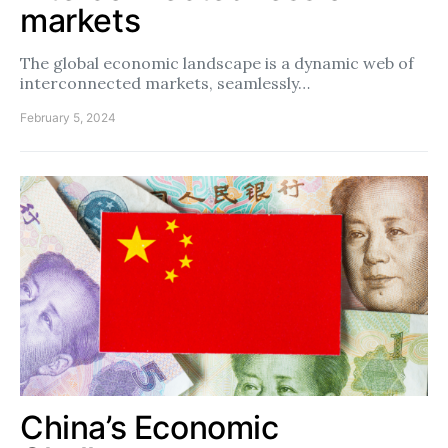
markets
The global economic landscape is a dynamic web of
interconnected markets, seamlessly…
February 5, 2024
China’s Economic