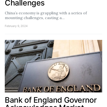
Challenges
China’s economy is grappling with a series of
mounting challenges, casting a…
February 9, 2024
Bank of England Governor