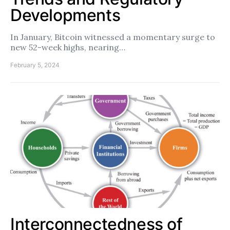
Developments
In January, Bitcoin witnessed a momentary surge to
new 52-week highs, nearing…
February 5, 2024
Interconnectedness of