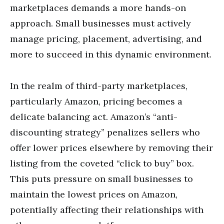
marketplaces demands a more hands-on
approach. Small businesses must actively
manage pricing, placement, advertising, and
more to succeed in this dynamic environment.
In the realm of third-party marketplaces,
particularly Amazon, pricing becomes a
delicate balancing act. Amazon’s “anti-
discounting strategy” penalizes sellers who
offer lower prices elsewhere by removing their
listing from the coveted “click to buy” box.
This puts pressure on small businesses to
maintain the lowest prices on Amazon,
potentially affecting their relationships with