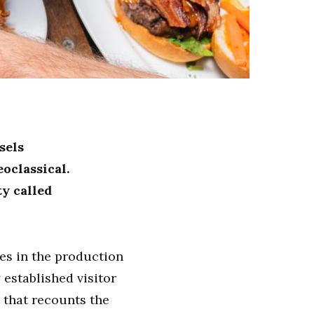
sels
oclassical.
ty called
es in the production
established visitor
s that recounts the