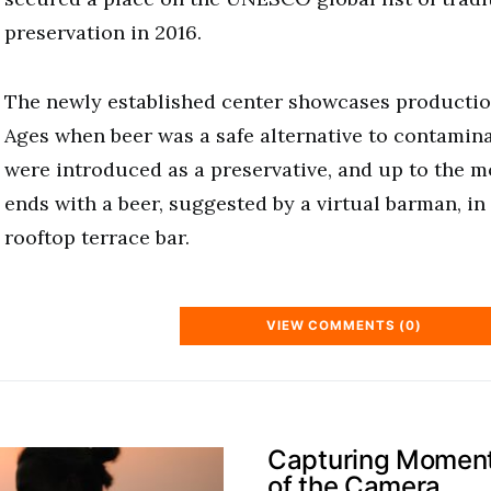
preservation in 2016.
The newly established center showcases productio
Ages when beer was a safe alternative to contamin
were introduced as a preservative, and up to the m
ends with a beer, suggested by a virtual barman, in 
rooftop terrace bar.
VIEW COMMENTS (0)
Capturing Moments
of the Camera