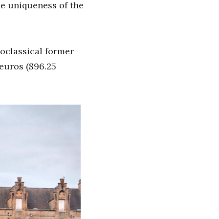
he uniqueness of the
eoclassical former
euros ($96.25