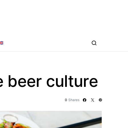
 beer culture
0
Shares