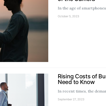
In the age of smartphones 
October 5, 2023
Rising Costs of B
Need to Know
In recent times, the deman
September 27, 2023