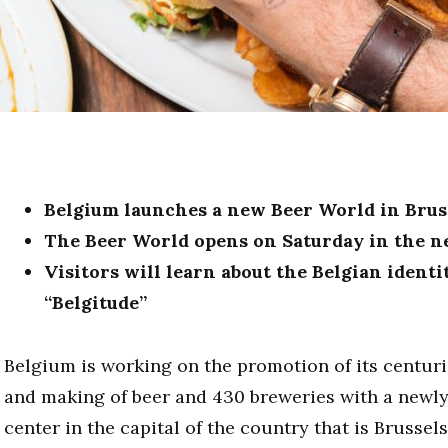
Belgium launches
a new
Beer World in Brus
The Beer World opens on Saturday in the ne
Visitors will learn about the Belgian identi
“Belgitude”
Belgium is working on the promotion of its centuri
and making of beer and 430 breweries with a newly 
center in the capital of the country that is Brussel