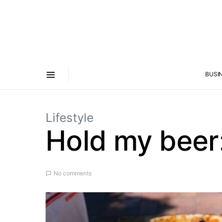
BUSI
Lifestyle
Hold my beer:
No comments