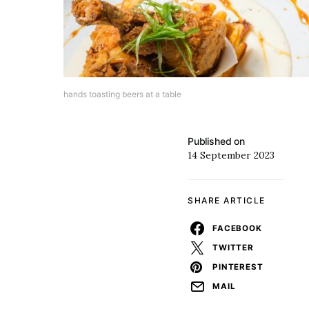
hands toasting beers at a table
Published on
14 September 2023
SHARE ARTICLE
FACEBOOK
TWITTER
PINTEREST
MAIL