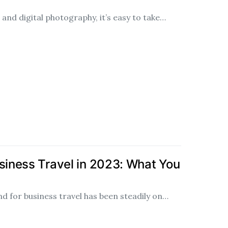
and digital photography, it’s easy to take…
usiness Travel in 2023: What You
d for business travel has been steadily on…