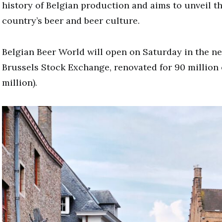
history of Belgian production and aims to unveil t
country’s beer and beer culture.
Belgian Beer World will open on Saturday in the n
Brussels Stock Exchange, renovated for 90 million 
million).