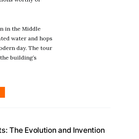
n in the Middle
ated water and hops
odern day. The tour
the building’s
: The Evolution and Invention