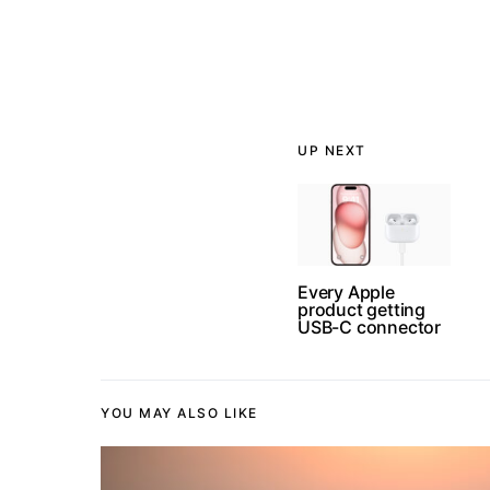
UP NEXT
Every Apple
product getting
USB-C connector
YOU MAY ALSO LIKE