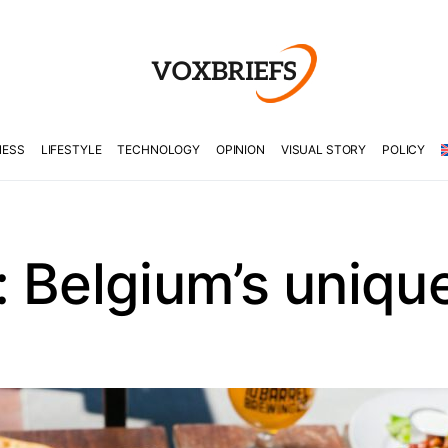
NESS
LIFESTYLE
TECHNOLOGY
OPINION
VISUAL STORY
POLICY
 Belgium’s unique