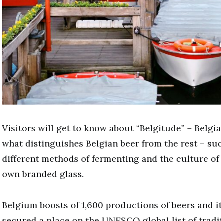
Visitors will get to know about “Belgitude” – Belgia
what distinguishes Belgian beer from the rest – suc
different methods of fermenting and the culture of
own branded glass.
Belgium boosts of 1,600 productions of beers and i
secured a place on the UNESCO global list of tradi