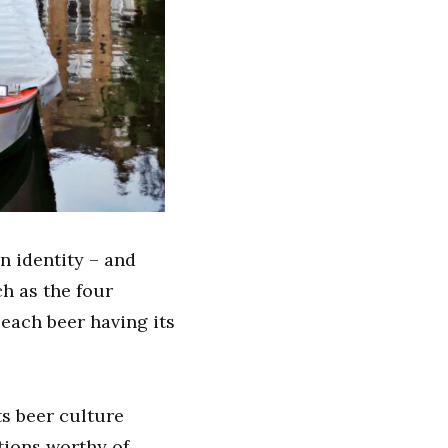
n identity – and
h as the four
 each beer having its
ts beer culture
tions worthy of