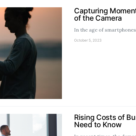
Capturing Moments
of the Camera
In the age of smartphones 
October 5, 2023
Rising Costs of B
Need to Know