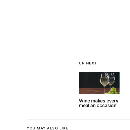
UP NEXT
Wine makes every
meal an occasion
YOU MAY ALSO LIKE