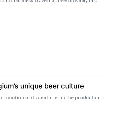
d for business travel has been steadily on…
ium’s unique beer culture
promotion of its centuries in the production…