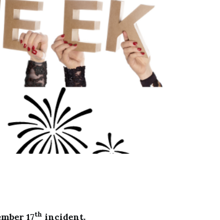
th
ember 17
incident.