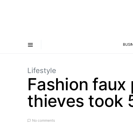
BUSI
Lifestyle
Fashion faux 
thieves took 
No comments