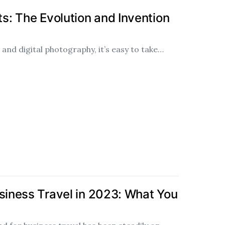
: The Evolution and Invention
and digital photography, it’s easy to take…
usiness Travel in 2023: What You