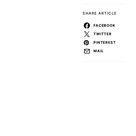
SHARE ARTICLE
FACEBOOK
TWITTER
PINTEREST
MAIL