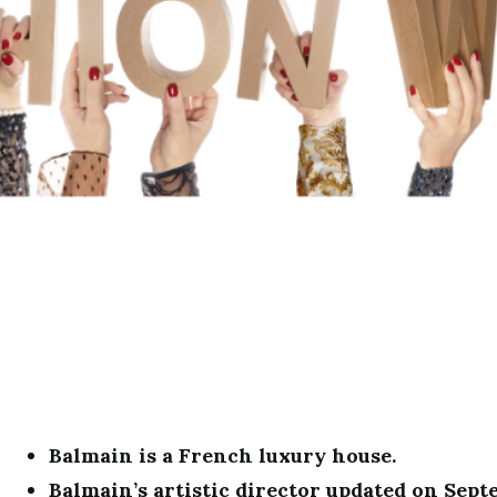
Balmain is a French luxury house.
Balmain’s artistic director updated on Sept