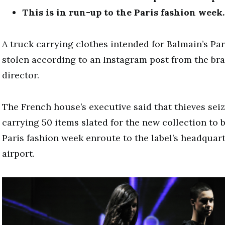
This is in run-up to the Paris fashion week.
A truck carrying clothes intended for Balmain’s Pa
stolen according to an Instagram post from the bran
director.
The French house’s executive said that thieves seiz
carrying 50 items slated for the new collection to 
Paris fashion week enroute to the label’s headquart
airport.