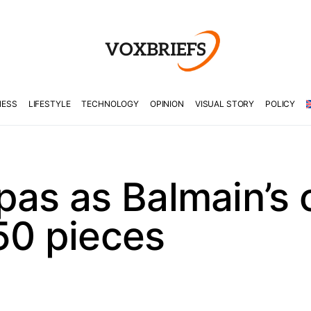
NESS
LIFESTYLE
TECHNOLOGY
OPINION
VISUAL STORY
POLICY
pas as Balmain’s 
50 pieces