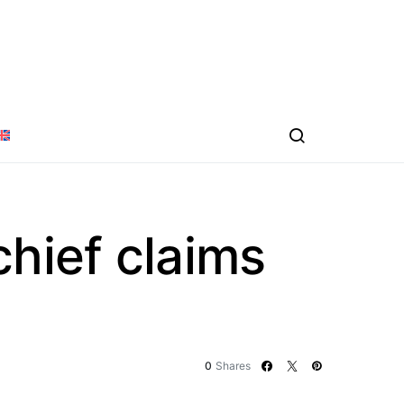
chief claims
0
Shares