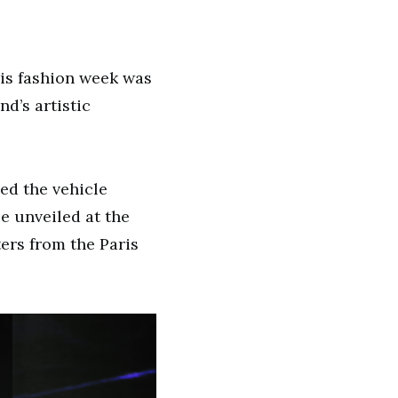
ris fashion week was
d’s artistic
ed the vehicle
be unveiled at the
ers from the Paris