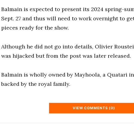
Balmain is expected to present its 2024 spring-su
Sept. 27 and thus will need to work overnight to g
pieces ready for the show.
Although he did not go into details, Olivier Roustei
was hijacked but from the post was later released.
Balmain is wholly owned by Mayhoola, a Quatari i
backed by the royal family.
VIEW COMMENTS (0)