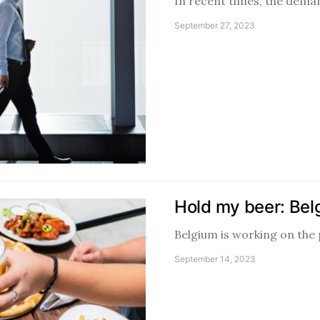
In recent times, the deman
September 27, 2023
Hold my beer: Belg
Belgium is working on the 
September 14, 2023