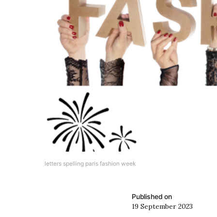
letters spelling paris fashion week
Published on
19 September 2023