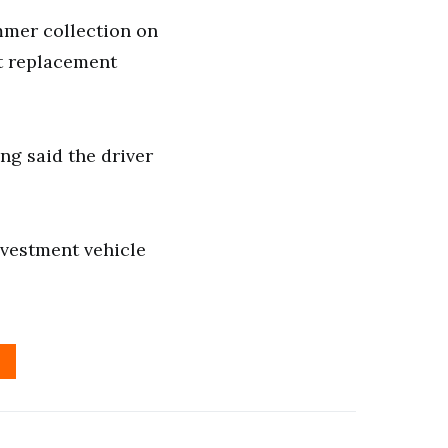
mmer collection on
et replacement
ng said the driver
nvestment vehicle