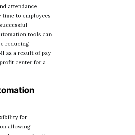
and attendance
e time to employees
 successful
utomation tools can
ile reducing
l as a result of pay
rofit center for a
tomation
ibility for
ion allowing