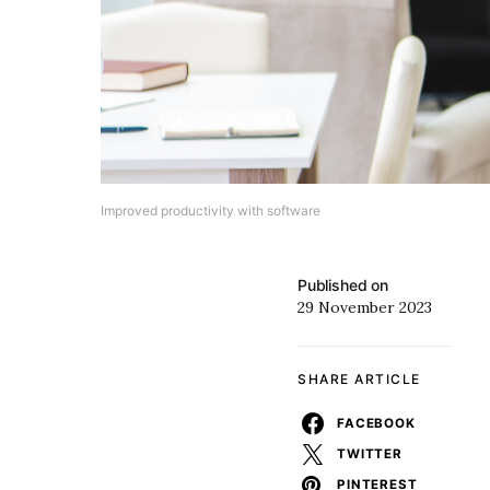
Improved productivity with software
Published on
29 November 2023
SHARE ARTICLE
FACEBOOK
TWITTER
PINTEREST