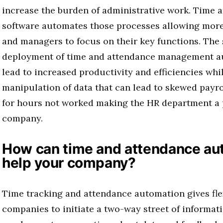
increase the burden of administrative work. Time 
software automates those processes allowing mor
and managers to focus on their key functions. The
deployment of time and attendance management a
lead to increased productivity and efficiencies wh
manipulation of data that can lead to skewed payrol
for hours not worked making the HR department a p
company.
How can time and attendance au
help your company?
Time tracking and attendance automation gives flex
companies to initiate a two-way street of informat