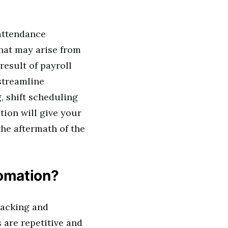
 attendance
hat may arise from
esult of payroll
streamline
 shift scheduling
ion will give your
he aftermath of the
tomation?
racking and
are repetitive and