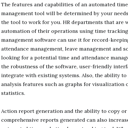
The features and capabilities of an automated tim
management tool will be determined by your need
the tool to work for you. HR departments that are 
automation of their operations using time trackin
management software can use it for record-keepin
attendance management, leave management and s
looking for a potential time and attendance manag
the robustness of the software, user-friendly interfa
integrate with existing systems. Also, the ability t
analysis features such as graphs for visualization 
statistics.
Action report generation and the ability to copy or
comprehensive reports generated can also increase 