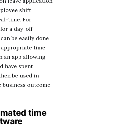
on leave application
ployee shift
al-time. For
for a day-off
s can be easily done
 appropriate time
h an app allowing
ld have spent
then be used in
ive business outcome
tomated time
tware