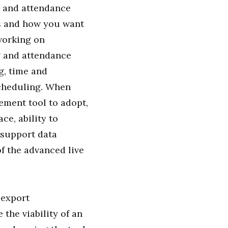
e and attendance
s and how you want
working on
g and attendance
g, time and
cheduling. When
ement tool to adopt,
ce, ability to
o support data
of the advanced live
 export
the viability of an