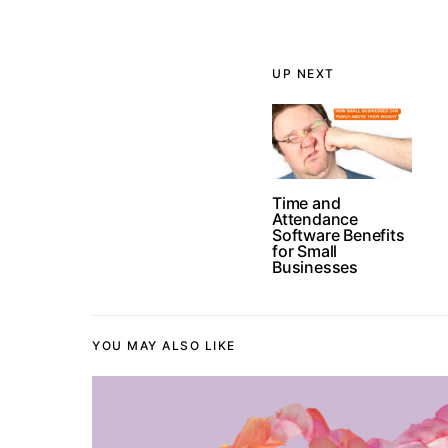
UP NEXT
Time and
Attendance
Software Benefits
for Small
Businesses
YOU MAY ALSO LIKE