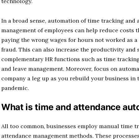
technology.
In a broad sense, automation of time tracking and
management of employees can help reduce costs t
paying the wrong wages for hours not worked as a r
fraud. This can also increase the productivity and 
complementary HR functions such as time tracking,
and leave management. Moreover, focus on automat
company a leg up as you rebuild your business in t
pandemic.
What is time and attendance au
All too common, businesses employ manual time t
attendance management methods. These processes 