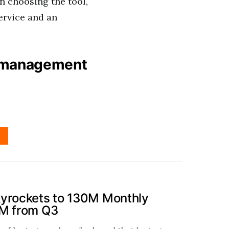
 choosing the tool,
ervice and an
e management
kyrockets to 130M Monthly
0M from Q3