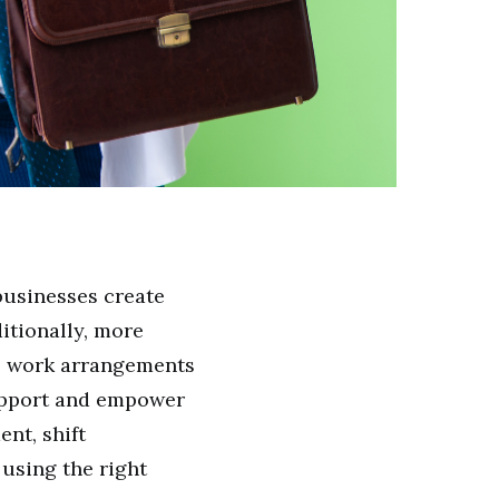
usinesses create
itionally, more
e work arrangements
support and empower
nt, shift
using the right