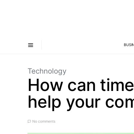
BUSI
Technology
How can time
help your co
No comments