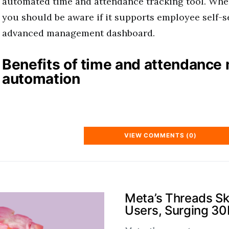
automated time and attendance tracking tool. When
you should be aware if it supports employee self-s
advanced management dashboard.
Benefits of time and attendanc
automation
VIEW COMMENTS (0)
Meta’s Threads S
Users, Surging 3