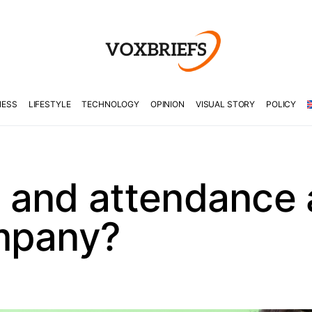
NESS
LIFESTYLE
TECHNOLOGY
OPINION
VISUAL STORY
POLICY
 and attendance
mpany?