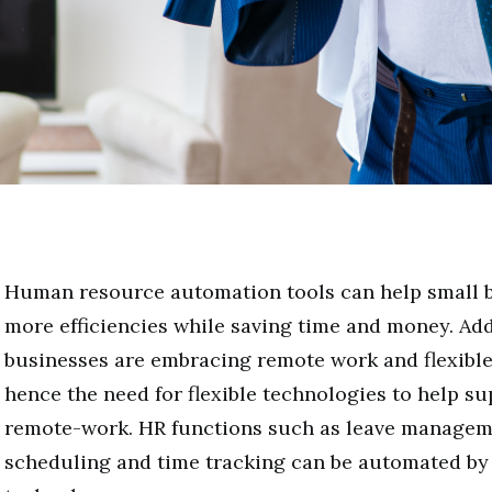
Human resource automation tools can help small b
more efficiencies while saving time and money. Add
businesses are embracing remote work and flexibl
hence the need for flexible technologies to help 
remote-work. HR functions such as leave manageme
scheduling and time tracking can be automated by 