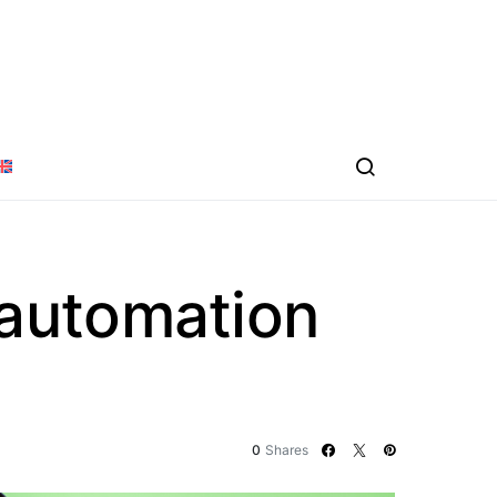
 automation
0
Shares