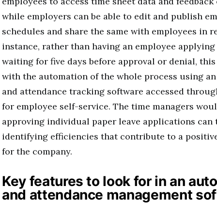
employees to access time sheet data and feedback 
while employers can be able to edit and publish em
schedules and share the same with employees in re
instance, rather than having an employee applying 
waiting for five days before approval or denial, thi
with the automation of the whole process using an
and attendance tracking software accessed throug
for employee self-service. The time managers wou
approving individual paper leave applications can 
identifying efficiencies that contribute to a posit
for the company.
Key features to look for in an au
and attendance management sof