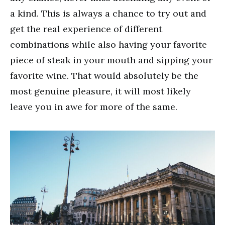
a kind. This is always a chance to try out and
get the real experience of different
combinations while also having your favorite
piece of steak in your mouth and sipping your
favorite wine. That would absolutely be the
most genuine pleasure, it will most likely
leave you in awe for more of the same.