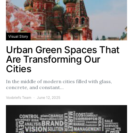
Visual Story
Urban Green Spaces That
Are Transforming Our
Cities
In the middle of modern cities filled with glass,
concrete, and constant…
Voxbriefs Team
June 12, 2025