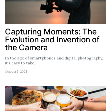
Capturing Moments: The
Evolution and Invention of
the Camera
In the age of smartphones and digital photography,
it’s easy to take…
October 5, 2023