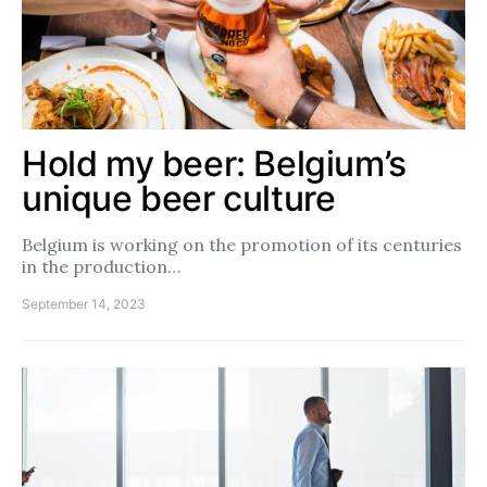
Hold my beer: Belgium’s
unique beer culture
Belgium is working on the promotion of its centuries
in the production…
September 14, 2023