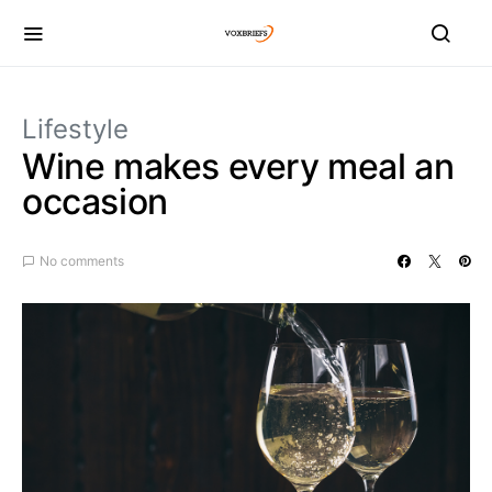
Lifestyle
Wine makes every meal an
occasion
No comments