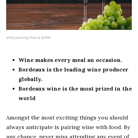
wine pouring from a bottle
Wine makes every meal an occasion.
Bordeaux is the leading wine producer
globally.
Bordeaux wine is the most prized in the
world
Amongst the most exciting things you should
always anticipate is pairing wine with food. By
any chance, never miss attending any event of