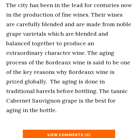
The city has been in the lead for centuries now
in the production of fine wines. Their wines
are carefully blended and are made from noble
grape varietals which are blended and
balanced together to produce an
extraordinary character wine. The aging
process of the Bordeaux wine is said to be one
of the key reasons why Bordeaux wine is
prized globally. The aging is done in
traditional barrels before bottling. The tannic
Cabernet Sauvignon grape is the best for
aging in the bottle.
VIEW COMMENTS (0)