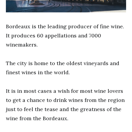
Bordeaux is the leading producer of fine wine.
It produces 60 appellations and 7000
winemakers.
The city is home to the oldest vineyards and
finest wines in the world.
It is in most cases a wish for most wine lovers
to get a chance to drink wines from the region
just to feel the tease and the greatness of the
wine from the Bordeaux.