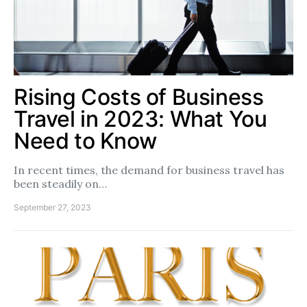
Rising Costs of Business
Travel in 2023: What You
Need to Know
In recent times, the demand for business travel has
been steadily on…
September 27, 2023