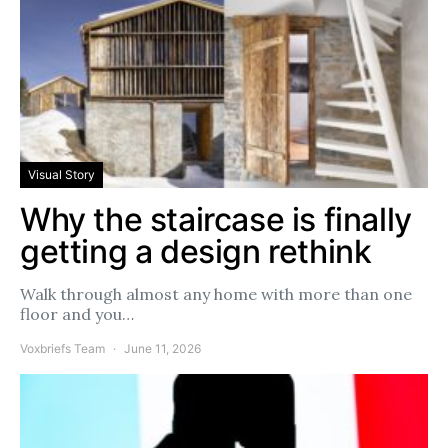
Visual Story
Why the staircase is finally
getting a design rethink
Walk through almost any home with more than one
floor and you…
Voxbriefs Team
June 11, 2026