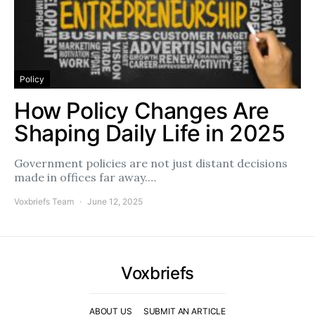
Policy
How Policy Changes Are
Shaping Daily Life in 2025
Government policies are not just distant decisions
made in offices far away.…
Voxbriefs Team
June 12, 2025
Voxbriefs
ABOUT US
SUBMIT AN ARTICLE