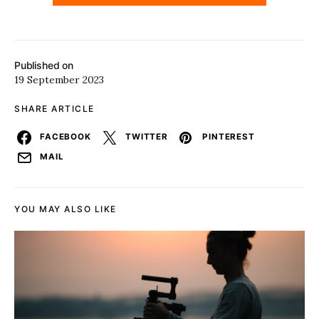
Published on
19 September 2023
SHARE ARTICLE
FACEBOOK
TWITTER
PINTEREST
MAIL
YOU MAY ALSO LIKE