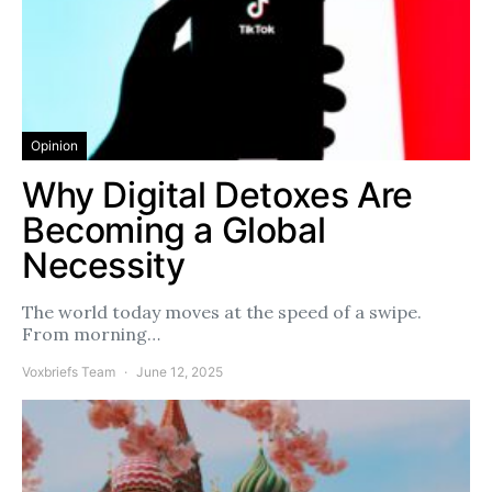
Opinion
Why Digital Detoxes Are
Becoming a Global
Necessity
The world today moves at the speed of a swipe.
From morning…
Voxbriefs Team
June 12, 2025