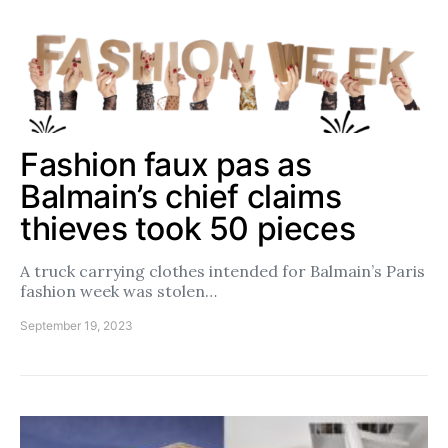
Fashion faux pas as
Balmain’s chief claims
thieves took 50 pieces
A truck carrying clothes intended for Balmain’s Paris
fashion week was stolen…
September 19, 2023